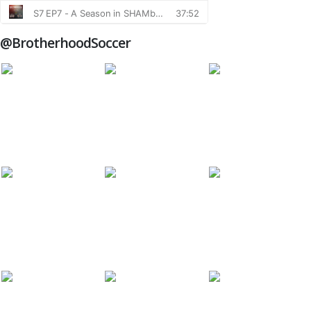
@BrotherhoodSoccer