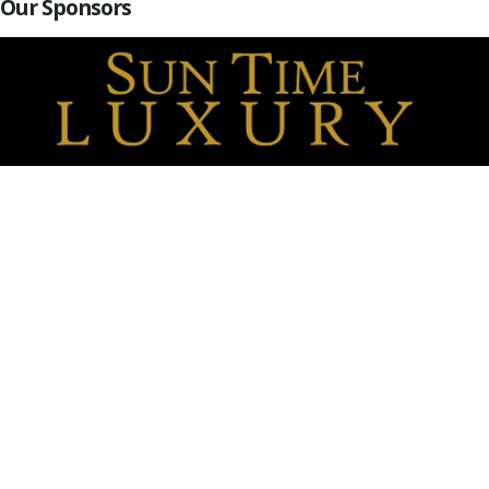
Our Sponsors