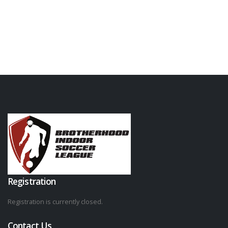
Registration
Registration is currently closed.
Contact Us