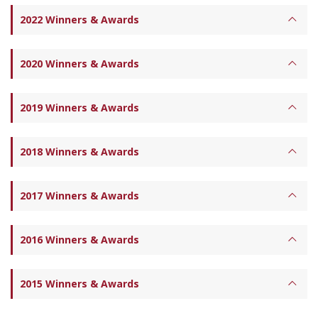
2022 Winners & Awards
2020 Winners & Awards
2019 Winners & Awards
2018 Winners & Awards
2017 Winners & Awards
2016 Winners & Awards
2015 Winners & Awards