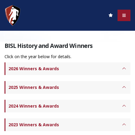
BISL History and Award Winners
Click on the year below for details.
2026 Winners & Awards
2025 Winners & Awards
2024 Winners & Awards
2023 Winners & Awards