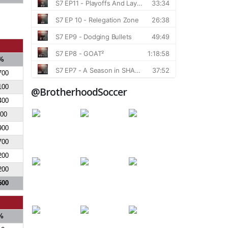
%
700
100
@BrotherhoodSoccer
400
700
900
700
200
200
500
%