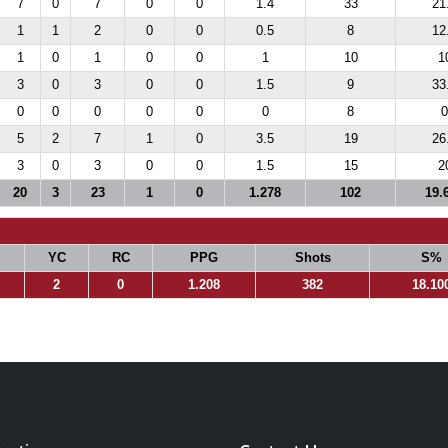
7
0
7
0
0
1.4
33
21
1
1
2
0
0
0.5
8
12
1
0
1
0
0
1
10
1
3
0
3
0
0
1.5
9
33
0
0
0
0
0
0
8
0
5
2
7
1
0
3.5
19
26
3
0
3
0
0
1.5
15
2
20
3
23
1
0
1.278
102
19.
YC
RC
PPG
Shots
S%
2
0
1.208
382
18.10