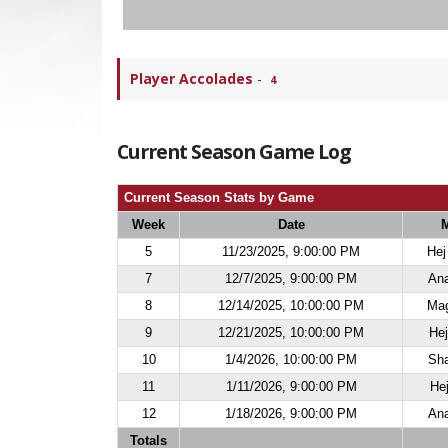
Player Accolades
-
4
Current Season Game Log
Current Season Stats by Game
Week
Date
5
11/23/2025, 9:00:00 PM
Hej
7
12/7/2025, 9:00:00 PM
Ana
8
12/14/2025, 10:00:00 PM
Mag
9
12/21/2025, 10:00:00 PM
Hej
10
1/4/2026, 10:00:00 PM
Sha
11
1/11/2026, 9:00:00 PM
Hej
12
1/18/2026, 9:00:00 PM
Ana
Totals