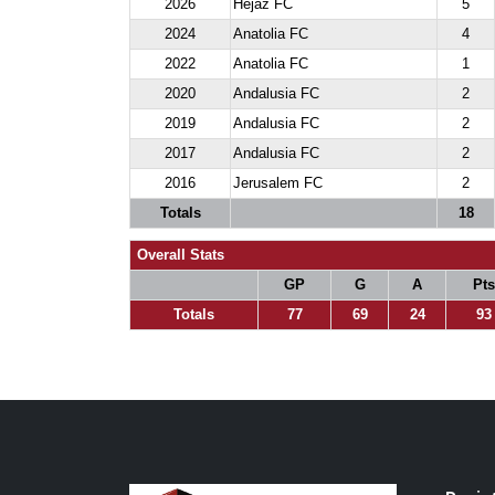
2026
Hejaz FC
5
2024
Anatolia FC
4
2022
Anatolia FC
1
2020
Andalusia FC
2
2019
Andalusia FC
2
2017
Andalusia FC
2
2016
Jerusalem FC
2
Totals
18
Overall Stats
GP
G
A
Pts
Totals
77
69
24
93