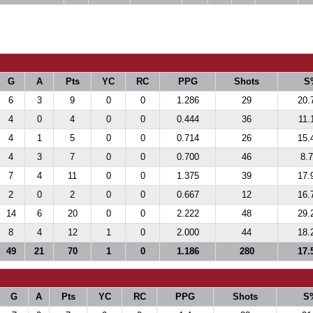
G
A
Pts
YC
RC
PPG
Shots
S
6
3
9
0
0
1.286
29
20.
4
0
4
0
0
0.444
36
11.
4
1
5
0
0
0.714
26
15.
4
3
7
0
0
0.700
46
8.
7
4
11
0
0
1.375
39
17.
2
0
2
0
0
0.667
12
16.
14
6
20
0
0
2.222
48
29.
8
4
12
1
0
2.000
44
18.
49
21
70
1
0
1.186
280
17.
G
A
Pts
YC
RC
PPG
Shots
S