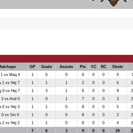
Matchups
GP
Goals
Assists
Pts
YC
RC
Shots
 1 vs Maq 4
1
0
0
0
0
0
0
 1 vs Hej 7
1
1
1
2
0
0
6
1
 0 vs Hej 7
1
3
1
6
0
0
9
2
 3 vs And 0
1
0
1
7
0
0
3
2
 0 vs Hej 3
1
1
0
8
0
0
5
2
 0 vs Sin 0
1
0
0
8
0
0
2
2
 2 vs Hej 2
1
1
0
9
0
0
4
2
7
6
3
9
0
0
29
2