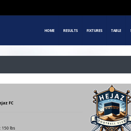
HOME
RESULTS
FIXTURES
TABLE
ejaz FC
: 150 lbs