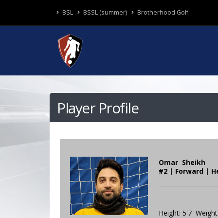
BSL
BSSL (summer)
Brotherhood Golf
Player Profile
Omar Sheikh
#2 | Forward | H
Height: 5'7 Weight