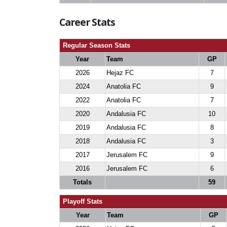
Career Stats
Regular Season Stats
Year
Team
GP
2026
Hejaz FC
7
2024
Anatolia FC
9
2022
Anatolia FC
7
2020
Andalusia FC
10
2019
Andalusia FC
8
2018
Andalusia FC
3
2017
Jerusalem FC
9
2016
Jerusalem FC
6
Totals
59
Playoff Stats
Year
Team
GP