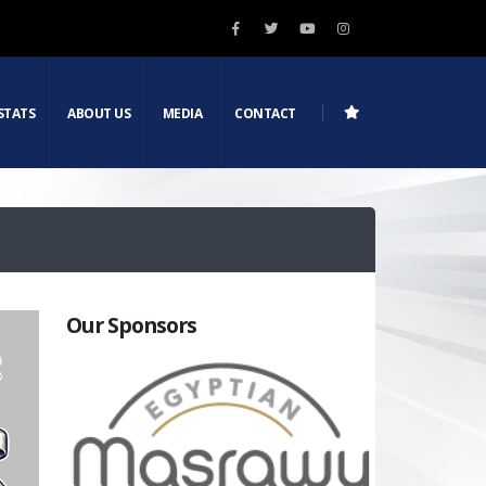
STATS
ABOUT US
MEDIA
CONTACT
Our Sponsors