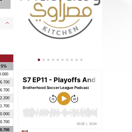
S%
0.000
6.700
6.700
2.200
1.700
0.000
0.700
0.700