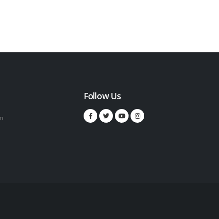
Follow Us
m