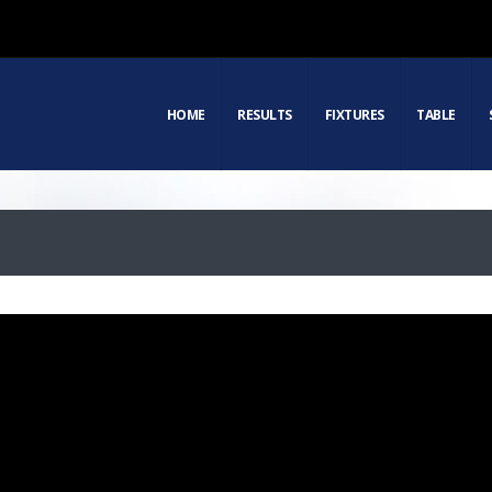
HOME
RESULTS
FIXTURES
TABLE