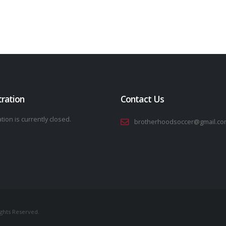
tration
Contact Us
tion is currently closed.
brotherhoodsoccer@gmail.co
ights Reserved.