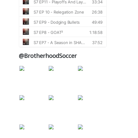
@BrotherhoodSoccer