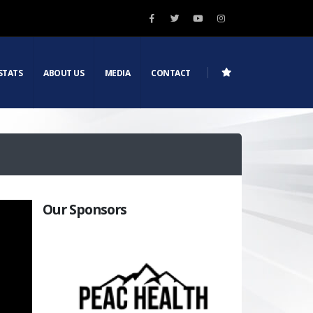
STATS
ABOUT US
MEDIA
CONTACT
Our Sponsors