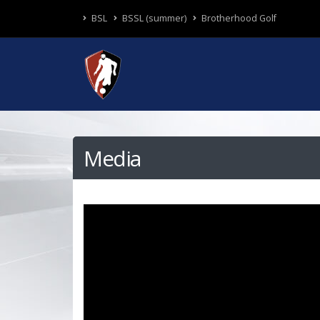
BSL
BSSL (summer)
Brotherhood Golf
Media