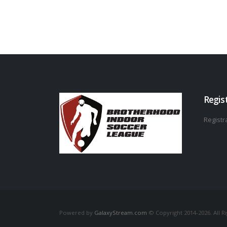
Regis
Registra
Powered by
GalaxyStream.com
© Copyright 2014-2026. All R