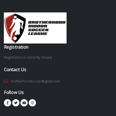
Registration
Registration is currently closed.
Contact Us
brotherhoodsoccer@gmail.com
Follow Us