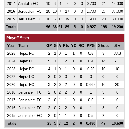
2017
Anatolia FC
10
3
4
7
0
0
0.700
21
14.300
2016
Jerusalem FC
10
10
7
17
0
0
1.700
27
37.000
2015
Jerusalem FC
10
6
13
19
0
0
1.900
20
30.000
Totals
96
38
51
89
5
0
0.927
198
19.200
Playoff Stats
Year
Team
GP
G
A
Pts
YC
RC
PPG
Shots
S%
2025
Hejaz FC
2
1
0
1
1
0
0.5
3
33.3
2024
Hejaz FC
5
1
1
2
1
0
0.4
14
7.1
2023
Hejaz FC
4
1
0
1
0
0
0.25
10
10
2022
Hejaz FC
3
0
0
0
0
0
0
0
0
2020
Hejaz FC
3
2
0
2
0
0
0.667
10
20
2018
Jerusalem FC
2
0
2
2
0
0
1
3
0
2017
Jerusalem FC
2
0
1
1
0
0
0.5
2
0
2016
Jerusalem FC
2
0
2
2
0
0
1
3
0
2015
Jerusalem FC
2
0
1
1
0
0
0.5
2
0
Totals
25
5
7
12
2
0
0.480
47
10.600