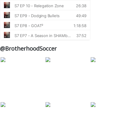
@BrotherhoodSoccer