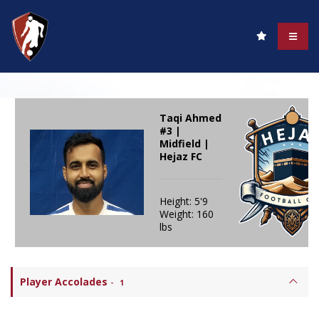
Taqi Ahmed
#3 |
Midfield |
Hejaz FC
Height: 5'9
Weight: 160
lbs
Player Accolades
-
1