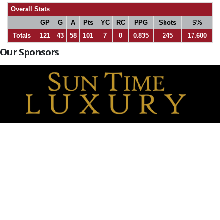
Overall Stats
GP
G
A
Pts
YC
RC
PPG
Shots
S%
Totals
121
43
58
101
7
0
0.835
245
17.600
Our Sponsors