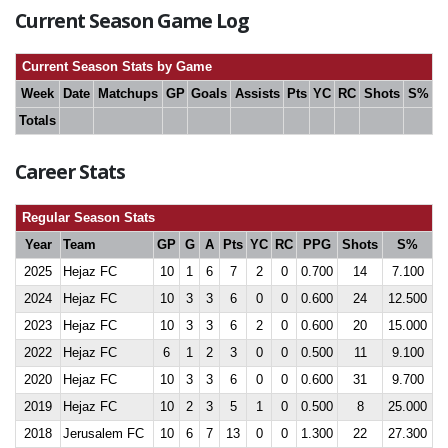
Current Season Game Log
Current Season Stats by Game
Week
Date
Matchups
GP
Goals
Assists
Pts
YC
RC
Shots
S%
Totals
Career Stats
Regular Season Stats
Year
Team
GP
G
A
Pts
YC
RC
PPG
Shots
S%
2025
Hejaz FC
10
1
6
7
2
0
0.700
14
7.100
2024
Hejaz FC
10
3
3
6
0
0
0.600
24
12.500
2023
Hejaz FC
10
3
3
6
2
0
0.600
20
15.000
2022
Hejaz FC
6
1
2
3
0
0
0.500
11
9.100
2020
Hejaz FC
10
3
3
6
0
0
0.600
31
9.700
2019
Hejaz FC
10
2
3
5
1
0
0.500
8
25.000
2018
Jerusalem FC
10
6
7
13
0
0
1.300
22
27.300