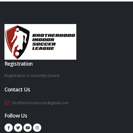
Registration
Registration is currently closed.
Contact Us
brotherhoodsoccer@gmail.com
Follow Us