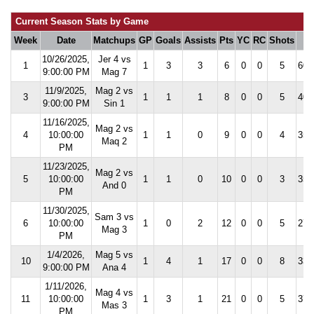
Current Season Stats by Game
Week
Date
Matchups
GP
Goals
Assists
Pts
YC
RC
Shots
S
10/26/2025,
Jer 4 vs
1
1
3
3
6
0
0
5
60.
9:00:00 PM
Mag 7
11/9/2025,
Mag 2 vs
3
1
1
1
8
0
0
5
40.
9:00:00 PM
Sin 1
11/16/2025,
Mag 2 vs
4
10:00:00
1
1
0
9
0
0
4
35.
Maq 2
PM
11/23/2025,
Mag 2 vs
5
10:00:00
1
1
0
10
0
0
3
35.
And 0
PM
11/30/2025,
Sam 3 vs
6
10:00:00
1
0
2
12
0
0
5
27.
Mag 3
PM
1/4/2026,
Mag 5 vs
10
1
4
1
17
0
0
8
33.
9:00:00 PM
Ana 4
1/11/2026,
Mag 4 vs
11
10:00:00
1
3
1
21
0
0
5
37.
Mas 3
PM