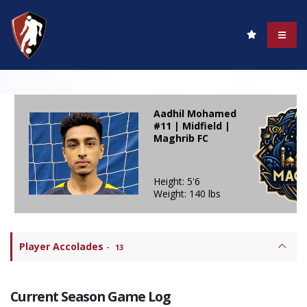
Aadhil Mohamed
#11 | Midfield |
Maghrib FC
Height: 5'6
Weight: 140 lbs
Player Accolades
-
13
Current Season Game Log