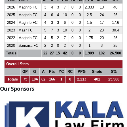
2026
Maghrib FC
3
4
3
7
0
0
2.333
10
40
2025
Maghrib FC
4
6
4
10
0
0
2.5
24
25
2024
Maghrib FC
4
3
3
6
0
0
1.5
17
17.6
2023
Masr FC
5
7
3
10
0
0
2
23
30.4
2022
Maghrib FC
4
5
2
7
0
0
1.75
20
25
2020
Samarra FC
2
2
0
2
0
0
1
8
25
Totals
22
27
15
42
0
0
1.909
102
26.500
Overall Stats
GP
G
A
Pts
YC
RC
PPG
Shots
S%
Totals
75
104
62
166
1
0
2.213
401
25.900
Our Sponsors