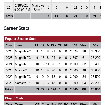
1/18/2026,
Mag 0 vs
12
1
0
0
21
0
0
4
33.
9:00:00 PM
Sam 1
Totals
8
13
8
21
0
0
39
33.
Career Stats
Regular Season Stats
Year
Team
GP
G
A
Pts
YC
RC
PPG
Shots
S%
2026
Maghrib FC
8
13
8
21
0
0
2.625
39
33.300
2025
Maghrib FC
9
16
8
24
0
0
2.667
61
26.200
2024
Maghrib FC
10
12
11
23
1
0
2.300
62
19.400
2023
Masr FC
10
15
5
20
0
0
2.000
49
30.600
2022
Maghrib FC
6
9
9
18
0
0
3.000
34
26.500
2020
Samarra FC
10
12
6
18
0
0
1.800
54
22.200
Totals
53
77
47
124
1
0
2.340
299
25.800
Playoff Stats
Year
Team
GP
G
A
Pts
YC
RC
PPG
Shots
S%