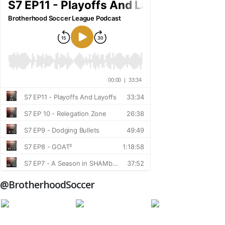
@BrotherhoodSoccer