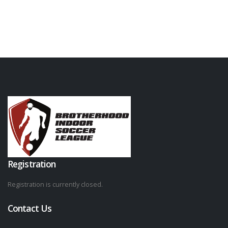
Registration
Registration is currently closed.
Contact Us