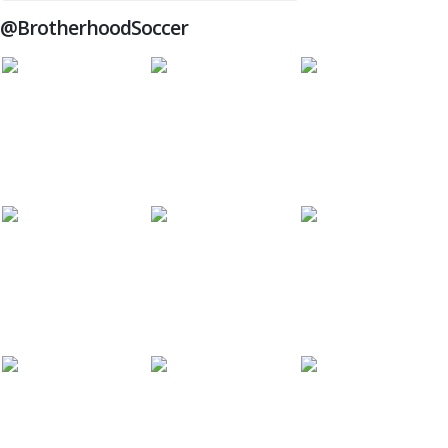
@BrotherhoodSoccer