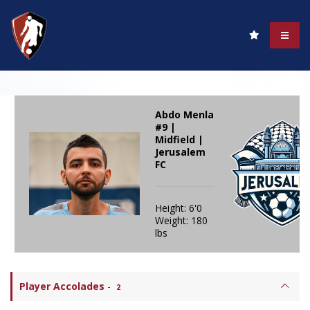
Abdo Menla
#9 |
Midfield |
Jerusalem
FC
Height: 6'0
Weight: 180
lbs
Player Accolades
-
2