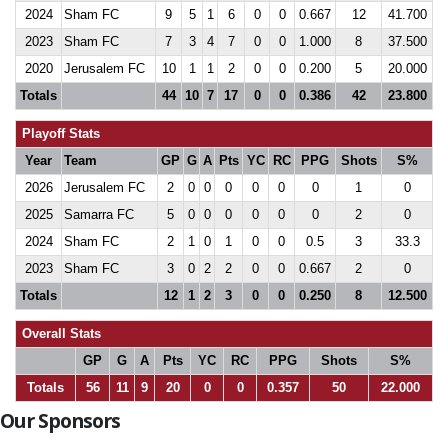
2024
Sham FC
9
5
1
6
0
0
0.667
12
41.700
2023
Sham FC
7
3
4
7
0
0
1.000
8
37.500
2020
Jerusalem FC
10
1
1
2
0
0
0.200
5
20.000
Totals
44
10
7
17
0
0
0.386
42
23.800
Playoff Stats
Year
Team
GP
G
A
Pts
YC
RC
PPG
Shots
S%
2026
Jerusalem FC
2
0
0
0
0
0
0
1
0
2025
Samarra FC
5
0
0
0
0
0
0
2
0
2024
Sham FC
2
1
0
1
0
0
0.5
3
33.3
2023
Sham FC
3
0
2
2
0
0
0.667
2
0
Totals
12
1
2
3
0
0
0.250
8
12.500
Overall Stats
GP
G
A
Pts
YC
RC
PPG
Shots
S%
Totals
56
11
9
20
0
0
0.357
50
22.000
Our Sponsors