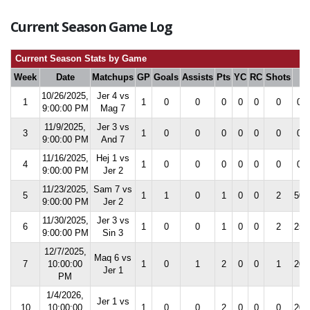
Current Season Game Log
Current Season Stats by Game
Week
Date
Matchups
GP
Goals
Assists
Pts
YC
RC
Shots
S
10/26/2025,
Jer 4 vs
1
1
0
0
0
0
0
0
0.0
9:00:00 PM
Mag 7
11/9/2025,
Jer 3 vs
3
1
0
0
0
0
0
0
0.0
9:00:00 PM
And 7
11/16/2025,
Hej 1 vs
4
1
0
0
0
0
0
0
0.0
9:00:00 PM
Jer 2
11/23/2025,
Sam 7 vs
5
1
1
0
1
0
0
2
50.
9:00:00 PM
Jer 2
11/30/2025,
Jer 3 vs
6
1
0
0
1
0
0
2
25.
9:00:00 PM
Sin 3
12/7/2025,
Maq 6 vs
7
10:00:00
1
0
1
2
0
0
1
20.
Jer 1
PM
1/4/2026,
Jer 1 vs
10
10:00:00
1
0
0
2
0
0
0
20.