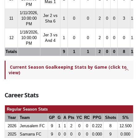
Mas 1
PM
1/11/2026,
Jer 2 vs
11
10:00:00
1
0
0
2
0
0
3
12.
Sha 6
PM
1/18/2026,
Jer 3 vs
12
10:00:00
1
0
0
2
0
0
0
12.
And 4
PM
Totals
9
1
1
2
0
0
8
12.
Current Season Goalkeeping Stats by Game (click to
view)
Career Stats
Regular Season Stats
Year
Team
GP
G
A
Pts
YC
RC
PPG
Shots
S%
2026
Jerusalem FC
9
1
1
2
0
0
0.222
8
12.500
2025
Samarra FC
9
0
0
0
0
0
0.000
9
0.000