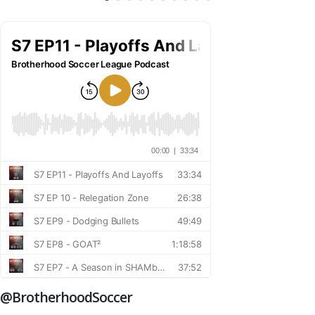
@BrotherhoodSoccer