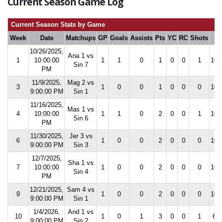
Current Season Game Log
Current Season Stats by Game
Week
Date
Matchups
GP
Goals
Assists
Pts
YC
RC
Shots
S
10/26/2025,
Ana 1 vs
1
10:00:00
1
1
0
1
0
0
1
100
Sin 7
PM
11/9/2025,
Mag 2 vs
3
1
0
0
1
0
0
0
100
9:00:00 PM
Sin 1
11/16/2025,
Mas 1 vs
4
10:00:00
1
1
0
2
0
0
1
100
Sin 6
PM
11/30/2025,
Jer 3 vs
6
1
0
0
2
0
0
0
100
9:00:00 PM
Sin 3
12/7/2025,
Sha 1 vs
7
10:00:00
1
0
0
2
0
0
0
100
Sin 4
PM
12/21/2025,
Sam 4 vs
9
1
0
0
2
0
0
0
100
9:00:00 PM
Sin 1
1/4/2026,
And 1 vs
10
1
0
1
3
0
0
1
66.
9:00:00 PM
Sin 2