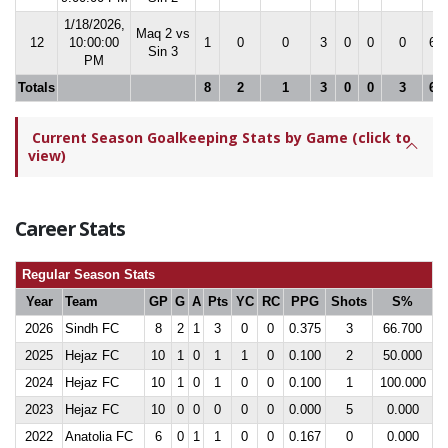
1/18/2026,
Maq 2 vs
12
10:00:00
1
0
0
3
0
0
0
66.
Sin 3
PM
Totals
8
2
1
3
0
0
3
66.
Current Season Goalkeeping Stats by Game (click to
view)
Career Stats
Regular Season Stats
Year
Team
GP
G
A
Pts
YC
RC
PPG
Shots
S%
2026
Sindh FC
8
2
1
3
0
0
0.375
3
66.700
2025
Hejaz FC
10
1
0
1
1
0
0.100
2
50.000
2024
Hejaz FC
10
1
0
1
0
0
0.100
1
100.000
2023
Hejaz FC
10
0
0
0
0
0
0.000
5
0.000
2022
Anatolia FC
6
0
1
1
0
0
0.167
0
0.000