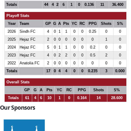
Totals
44
4
2
6
1
0
0.136
11
36.400
Playoff Stats
Year
Team
GP
G
A
Pts
YC
RC
PPG
Shots
S%
2026
Sindh FC
4
0
1
1
0
0
0.25
0
0
2025
Hejaz FC
2
0
0
0
0
0
0
1
0
2024
Hejaz FC
5
0
1
1
0
0
0.2
0
0
2023
Hejaz FC
4
0
2
2
0
0
0.5
2
0
2022
Anatolia FC
2
0
0
0
0
0
0
0
0
Totals
17
0
4
4
0
0
0.235
3
0.000
Overall Stats
GP
G
A
Pts
YC
RC
PPG
Shots
S%
Totals
61
4
6
10
1
0
0.164
14
28.600
Our Sponsors