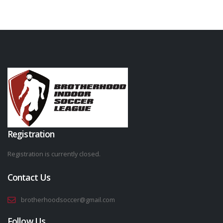
Registration
Registration is currently closed.
Contact Us
brotherhoodsoccer@gmail.com
Follow Us