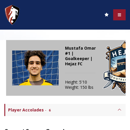
Mustafa Omar
#1 |
Goalkeeper |
Hejaz FC
Height: 5'10
Weight: 150 lbs
Player Accolades
-
6