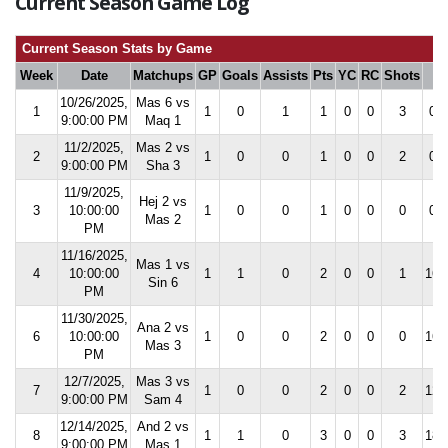
Current Season Game Log
Current Season Stats by Game
Week
Date
Matchups
GP
Goals
Assists
Pts
YC
RC
Shots
S
10/26/2025,
Mas 6 vs
1
1
0
1
1
0
0
3
0.0
9:00:00 PM
Maq 1
11/2/2025,
Mas 2 vs
2
1
0
0
1
0
0
2
0.0
9:00:00 PM
Sha 3
11/9/2025,
Hej 2 vs
3
10:00:00
1
0
0
1
0
0
0
0.0
Mas 2
PM
11/16/2025,
Mas 1 vs
4
10:00:00
1
1
0
2
0
0
1
16.
Sin 6
PM
11/30/2025,
Ana 2 vs
6
10:00:00
1
0
0
2
0
0
0
16.
Mas 3
PM
12/7/2025,
Mas 3 vs
7
1
0
0
2
0
0
2
12.
9:00:00 PM
Sam 4
12/14/2025,
And 2 vs
8
1
1
0
3
0
0
3
18.
9:00:00 PM
Mas 1