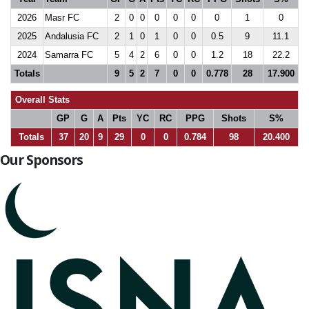
2026
Masr FC
2
0
0
0
0
0
0
1
0
2025
Andalusia FC
2
1
0
1
0
0
0.5
9
11.1
2024
Samarra FC
5
4
2
6
0
0
1.2
18
22.2
Totals
9
5
2
7
0
0
0.778
28
17.900
Overall Stats
GP
G
A
Pts
YC
RC
PPG
Shots
S%
Totals
37
20
9
29
0
0
0.784
98
20.400
Our Sponsors