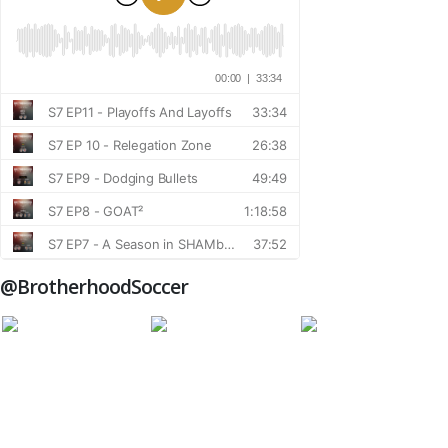
@BrotherhoodSoccer