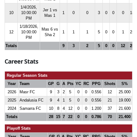
1/4/2026,
Jer 1 vs
10
10:00:00
1
0
0
3
0
0
0
18.
Mas 1
PM
1/18/2026,
Mas 6 vs
12
10:00:00
1
1
1
5
0
0
1
25.
Sha 2
PM
Totals
9
3
2
5
0
0
12
25.
Career Stats
Regular Season Stats
Year
Team
GP
G
A
Pts
YC
RC
PPG
Shots
S%
2026
Masr FC
9
3
2
5
0
0
0.556
12
25.000
2025
Andalusia FC
9
4
1
5
0
0
0.556
21
19.000
2024
Samarra FC
10
8
4
12
0
0
1.200
37
21.600
Totals
28
15
7
22
0
0
0.786
70
21.400
Playoff Stats
Year
Team
GP
G
A
Pts
YC
RC
PPG
Shots
S%