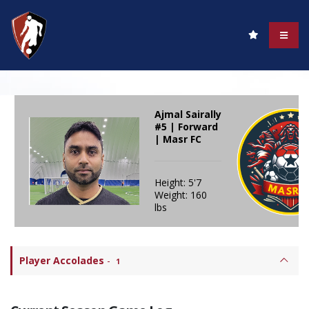
Ajmal Sairally
#5 | Forward
| Masr FC
Height: 5'7
Weight: 160
lbs
Player Accolades
-
1