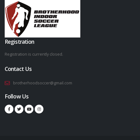
Registration
Registration is currently closed.
Contact Us
brotherhoodsoccer@gmail.com
Follow Us