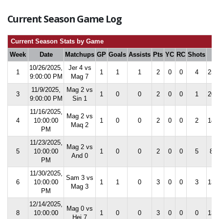
Current Season Game Log
Current Season Stats by Game
Week
Date
Matchups
GP
Goals
Assists
Pts
YC
RC
Shots
S
10/26/2025,
Jer 4 vs
1
1
1
1
2
0
0
4
25.
9:00:00 PM
Mag 7
11/9/2025,
Mag 2 vs
3
1
0
0
2
0
0
1
20.
9:00:00 PM
Sin 1
11/16/2025,
Mag 2 vs
4
10:00:00
1
0
0
2
0
0
2
14.
Maq 2
PM
11/23/2025,
Mag 2 vs
5
10:00:00
1
0
0
2
0
0
5
8.3
And 0
PM
11/30/2025,
Sam 3 vs
6
10:00:00
1
1
0
3
0
0
3
13.
Mag 3
PM
12/14/2025,
Mag 0 vs
8
10:00:00
1
0
0
3
0
0
0
13.
Hej 7