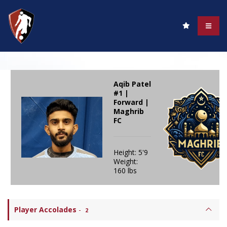
Aqib Patel
#1 |
Forward |
Maghrib
FC
Height: 5'9
Weight:
160 lbs
Player Accolades
-
2