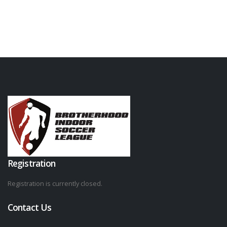
Registration
Registration is currently closed.
Contact Us