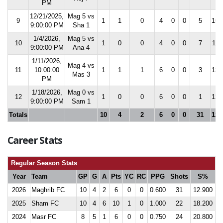
PM
12/21/2025,
Mag 5 vs
9
1
1
0
4
0
0
5
15.
9:00:00 PM
Sha 1
1/4/2026,
Mag 5 vs
10
1
0
0
4
0
0
7
11.
9:00:00 PM
Ana 4
1/11/2026,
Mag 4 vs
11
10:00:00
1
1
1
6
0
0
3
13.
Mas 3
PM
1/18/2026,
Mag 0 vs
12
1
0
0
6
0
0
1
12.
9:00:00 PM
Sam 1
Totals
10
4
2
6
0
0
31
12.
Career Stats
Regular Season Stats
Year
Team
GP
G
A
Pts
YC
RC
PPG
Shots
S%
2026
Maghrib FC
10
4
2
6
0
0
0.600
31
12.900
2025
Sham FC
10
4
6
10
1
0
1.000
22
18.200
2024
Masr FC
8
5
1
6
0
0
0.750
24
20.800