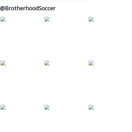
@BrotherhoodSoccer