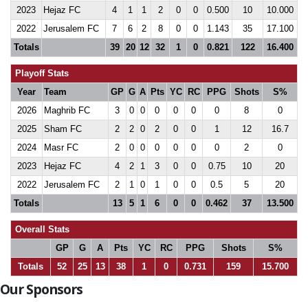
2023
Hejaz FC
4
1
1
2
0
0
0.500
10
10.000
2022
Jerusalem FC
7
6
2
8
0
0
1.143
35
17.100
Totals
39
20
12
32
1
0
0.821
122
16.400
Playoff Stats
Year
Team
GP
G
A
Pts
YC
RC
PPG
Shots
S%
2026
Maghrib FC
3
0
0
0
0
0
0
8
0
2025
Sham FC
2
2
0
2
0
0
1
12
16.7
2024
Masr FC
2
0
0
0
0
0
0
2
0
2023
Hejaz FC
4
2
1
3
0
0
0.75
10
20
2022
Jerusalem FC
2
1
0
1
0
0
0.5
5
20
Totals
13
5
1
6
0
0
0.462
37
13.500
Overall Stats
GP
G
A
Pts
YC
RC
PPG
Shots
S%
Totals
52
25
13
38
1
0
0.731
159
15.700
Our Sponsors