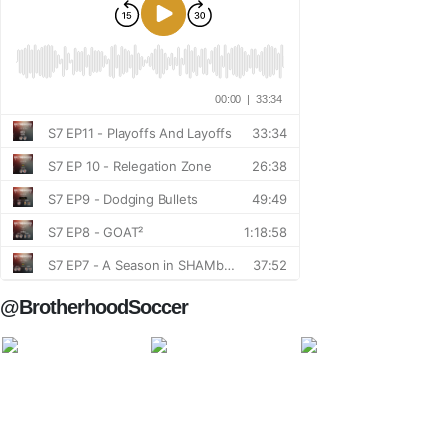
@BrotherhoodSoccer