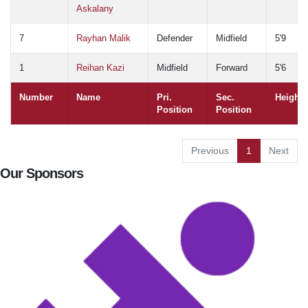
Askalany
7
Rayhan Malik
Defender
Midfield
5'9
1
Reihan Kazi
Midfield
Forward
5'6
Number
Name
Pri.
Sec.
Height
Position
Position
Previous
1
Next
Our Sponsors