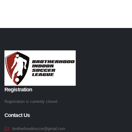
Registration
Registration is currently closed.
Contact Us
brotherhoodsoccer@gmail.com