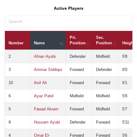
Active Players
Pri.
Sec.
Number
Name
Position
Position
Height
2
Afnan Ayubi
Defender
Midfield
5'8
3
Ammar Siddiqui
Forward
Defender
6'0
10
Asif Ali
Forward
Forward
6'1
6
Ayaz Patel
Midfield
Midfield
5'8
5
Fawad Akram
Forward
Midfield
5'7
8
Hussam Ayubi
Defender
Forward
5'11
4
Omar El-
Forward
Forward
5'6