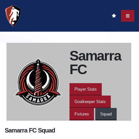
Samarra
FC
Player Stats
Goalkeeper Stats
Fixtures
Squad
Samarra FC Squad