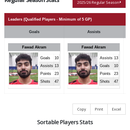
2025/26 Regular Season
Leaders (Qualified Players - Minimum of 5 GP)
Goals
Assists
Fawad Akram
Fawad Akram
Goals
10
Assists
13
Assists
13
Goals
10
Points
23
Points
23
Shots
47
Shots
47
Copy
Print
Excel
Sortable Players Stats