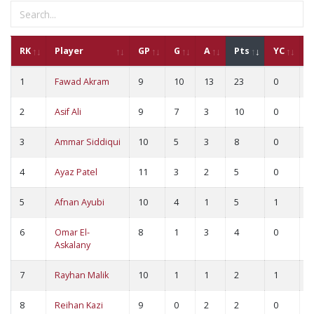
RK
Player
GP
G
A
Pts
YC
R
1
Fawad Akram
9
10
13
23
0
0
2
Asif Ali
9
7
3
10
0
0
3
Ammar Siddiqui
10
5
3
8
0
0
4
Ayaz Patel
11
3
2
5
0
0
5
Afnan Ayubi
10
4
1
5
1
0
6
Omar El-
8
1
3
4
0
0
Askalany
7
Rayhan Malik
10
1
1
2
1
0
8
Reihan Kazi
9
0
2
2
0
0