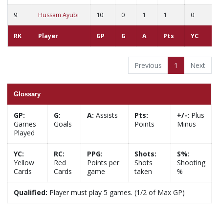
9
Hussam Ayubi
10
0
1
1
0
0
RK
Player
GP
G
A
Pts
YC
R
Previous
1
Next
Glossary
GP:
G:
A:
Assists
Pts:
+/-:
Plus
Games
Goals
Points
Minus
Played
YC:
RC:
PPG:
Shots:
S%:
Yellow
Red
Points per
Shots
Shooting
Cards
Cards
game
taken
%
Qualified:
Player must play 5 games. (1/2 of Max GP)