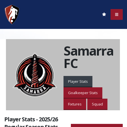
Samarra
FC
Player Stats
Goalkeeper Stats
Fixtures
Squad
Player Stats - 2025/26
Regular Season Stats