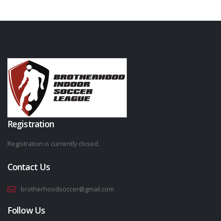
Registration
Registration is currently closed.
Contact Us
brotherhoodsoccer@gmail.com
Follow Us