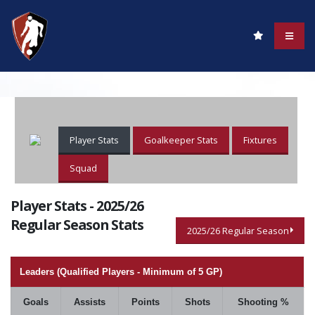
Player Stats
Goalkeeper Stats
Fixtures
Squad
Player Stats - 2025/26
Regular Season Stats
2025/26 Regular Season
Leaders (Qualified Players - Minimum of 5 GP)
Goals
Assists
Points
Shots
Shooting %