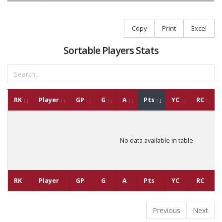
Copy
Print
Excel
Sortable Players Stats
RK
Player
GP
G
A
Pts
YC
RC
No data available in table
RK
Player
GP
G
A
Pts
YC
RC
Previous
Next