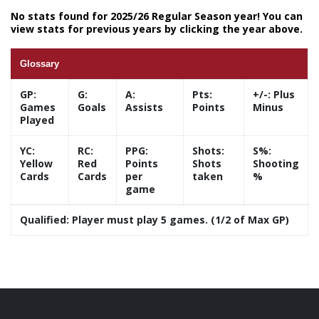
No stats found for 2025/26 Regular Season year! You can
view stats for previous years by clicking the year above.
Glossary
GP:
G:
A:
Pts:
+/-:
Plus
Games
Goals
Assists
Points
Minus
Played
YC:
RC:
PPG:
Shots:
S%:
Yellow
Red
Points
Shots
Shooting
Cards
Cards
per
taken
%
game
Qualified:
Player must play 5 games. (1/2 of Max GP)