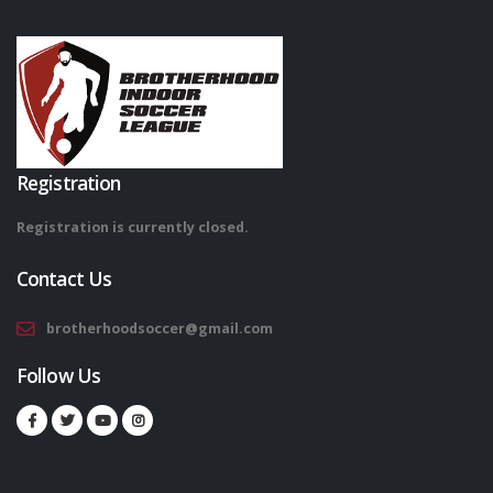
Registration
Registration is currently closed.
Contact Us
brotherhoodsoccer@gmail.com
Follow Us