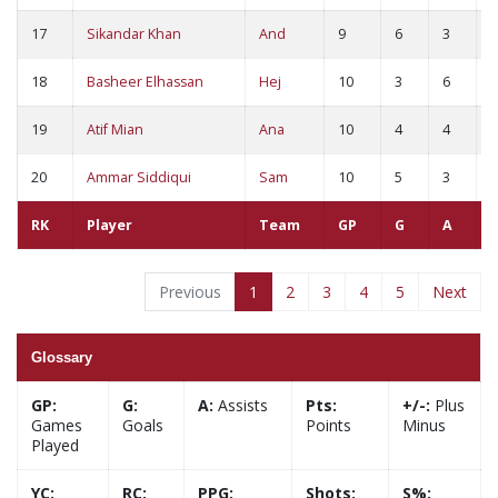
17
Sikandar Khan
And
9
6
3
9
18
Basheer Elhassan
Hej
10
3
6
9
19
Atif Mian
Ana
10
4
4
8
20
Ammar Siddiqui
Sam
10
5
3
8
RK
Player
Team
GP
G
A
Previous
1
2
3
4
5
Next
Glossary
GP:
G:
A:
Assists
Pts:
+/-:
Plus
Games
Goals
Points
Minus
Played
YC:
RC:
PPG:
Shots:
S%: