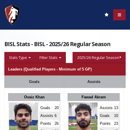
BISL Stats - BISL - 2025/26 Regular Season
Stats Type
Filter Stats
2025/26 Regular Season
Leaders (Qualified Players - Minimum of 5 GP)
Goals
Assists
Ovaiz Khan
Fawad Akram
Goals
20
Assists
13
Assists
6
Goals
10
Points
26
Points
23