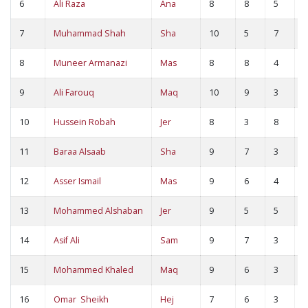
6
Ali Raza
Ana
8
8
5
1
7
Muhammad Shah
Sha
10
5
7
1
8
Muneer Armanazi
Mas
8
8
4
1
9
Ali Farouq
Maq
10
9
3
1
10
Hussein Robah
Jer
8
3
8
1
11
Baraa Alsaab
Sha
9
7
3
1
12
Asser Ismail
Mas
9
6
4
1
13
Mohammed Alshaban
Jer
9
5
5
1
14
Asif Ali
Sam
9
7
3
1
15
Mohammed Khaled
Maq
9
6
3
9
16
Omar Sheikh
Hej
7
6
3
9