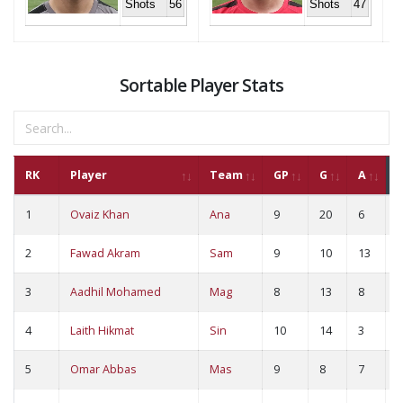
Shots
56
Shots
47
Sortable Player Stats
RK
Player
Team
GP
G
A
1
Ovaiz Khan
Ana
9
20
6
2
2
Fawad Akram
Sam
9
10
13
2
3
Aadhil Mohamed
Mag
8
13
8
2
4
Laith Hikmat
Sin
10
14
3
1
5
Omar Abbas
Mas
9
8
7
1