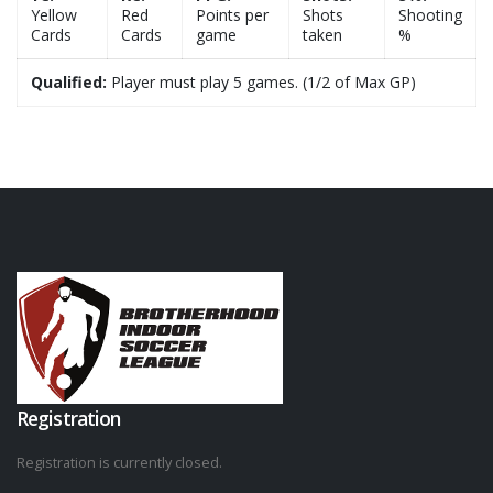
Yellow
Red
Points per
Shots
Shooting
Cards
Cards
game
taken
%
Qualified:
Player must play 5 games. (1/2 of Max GP)
Registration
Registration is currently closed.