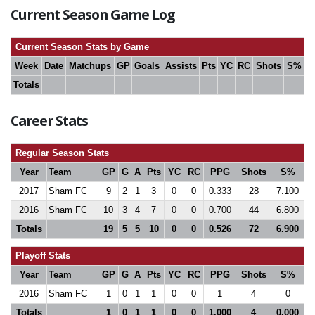
Current Season Game Log
Current Season Stats by Game
Week
Date
Matchups
GP
Goals
Assists
Pts
YC
RC
Shots
S%
Totals
Career Stats
Regular Season Stats
Year
Team
GP
G
A
Pts
YC
RC
PPG
Shots
S%
2017
Sham FC
9
2
1
3
0
0
0.333
28
7.100
2016
Sham FC
10
3
4
7
0
0
0.700
44
6.800
Totals
19
5
5
10
0
0
0.526
72
6.900
Playoff Stats
Year
Team
GP
G
A
Pts
YC
RC
PPG
Shots
S%
2016
Sham FC
1
0
1
1
0
0
1
4
0
Totals
1
0
1
1
0
0
1.000
4
0.000