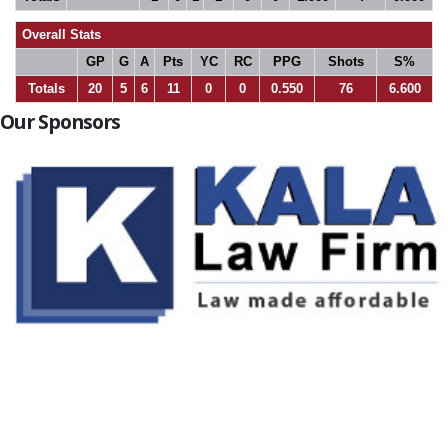
Overall Stats
GP
G
A
Pts
YC
RC
PPG
Shots
S%
Totals
20
5
6
11
0
0
0.550
76
6.600
Our Sponsors