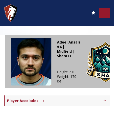
Adeel Ansari
#4 |
Midfield |
Sham FC
Height: 6'0
Weight: 170
lbs
Player Accolades
-
0