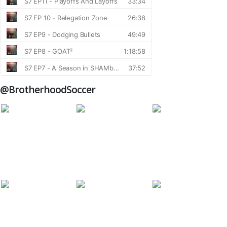
@BrotherhoodSoccer