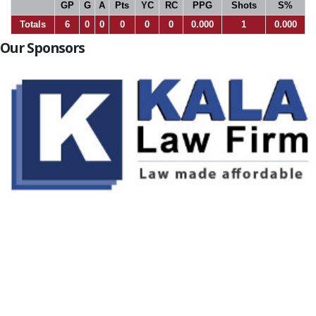
GP
G
A
Pts
YC
RC
PPG
Shots
S%
Totals
6
0
0
0
0
0
0.000
1
0.000
Our Sponsors