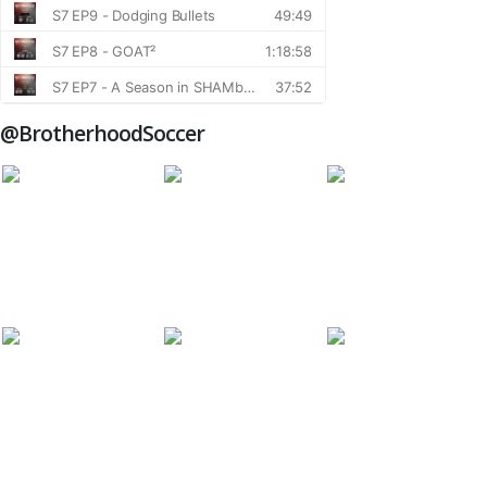
@BrotherhoodSoccer