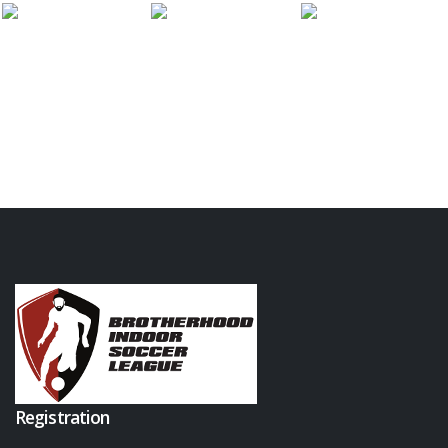
Registration