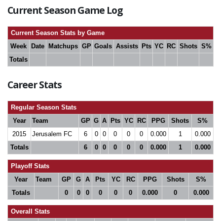
Current Season Game Log
Current Season Stats by Game
Week
Date
Matchups
GP
Goals
Assists
Pts
YC
RC
Shots
S%
Totals
Career Stats
Regular Season Stats
Year
Team
GP
G
A
Pts
YC
RC
PPG
Shots
S%
2015
Jerusalem FC
6
0
0
0
0
0
0.000
1
0.000
Totals
6
0
0
0
0
0
0.000
1
0.000
Playoff Stats
Year
Team
GP
G
A
Pts
YC
RC
PPG
Shots
S%
Totals
0
0
0
0
0
0
0.000
0
0.000
Overall Stats