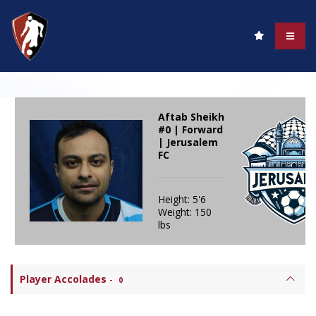
Aftab Sheikh
#0 | Forward
| Jerusalem
FC
Height: 5'6
Weight: 150
lbs
Player Accolades
-
0