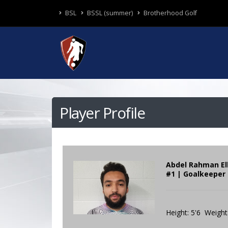
BSL
BSSL (summer)
Brotherhood Golf
Player Profile
Abdel Rahman El
#1 | Goalkeeper 
Height: 5'6 Weight