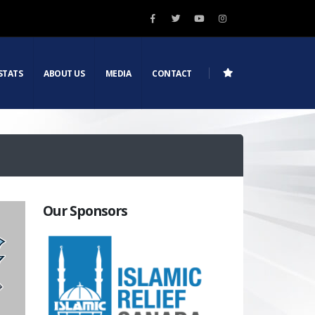
STATS
ABOUT US
MEDIA
CONTACT
Our Sponsors