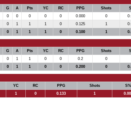
G
A
Pts
YC
RC
PPG
Shots
0
0
0
0
0
0.000
0
0
0
1
1
1
0
0.125
1
0
0
1
1
1
0
0.100
1
0
G
A
Pts
YC
RC
PPG
Shots
0
1
1
0
0
0.2
0
0
1
1
0
0
0.200
0
0
YC
RC
PPG
Shots
S
1
0
0.133
1
0.0