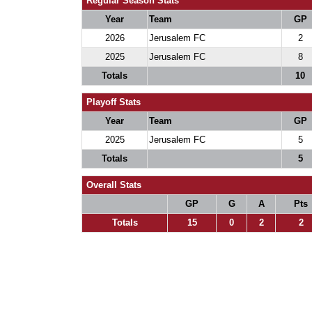
Regular Season Stats
Year
Team
GP
2026
Jerusalem FC
2
2025
Jerusalem FC
8
Totals
10
Playoff Stats
Year
Team
GP
2025
Jerusalem FC
5
Totals
5
Overall Stats
GP
G
A
Pts
Totals
15
0
2
2