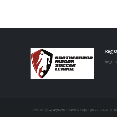
Regis
Registra
Powered by
GalaxyStream.com
© Copyright 2014-2026. All R