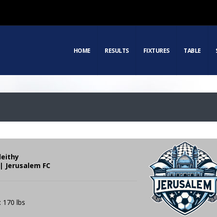
HOME
RESULTS
FIXTURES
TABLE
leithy
| Jerusalem FC
: 170 lbs