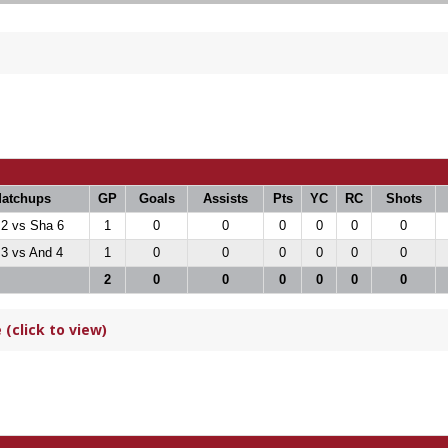
atchups
GP
Goals
Assists
Pts
YC
RC
Shots
 2 vs Sha 6
1
0
0
0
0
0
0
 3 vs And 4
1
0
0
0
0
0
0
2
0
0
0
0
0
0
(click to view)