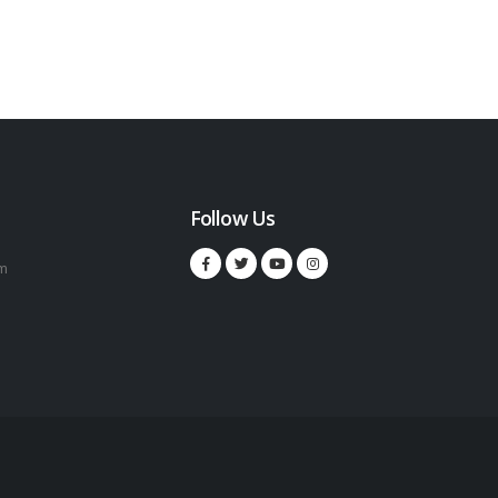
Follow Us
m