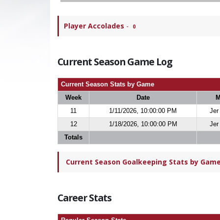
Player Accolades
-
0
Current Season Game Log
Current Season Stats by Game
Week
Date
M
11
1/11/2026, 10:00:00 PM
Jer
12
1/18/2026, 10:00:00 PM
Jer
Totals
Current Season Goalkeeping Stats by Game 
Career Stats