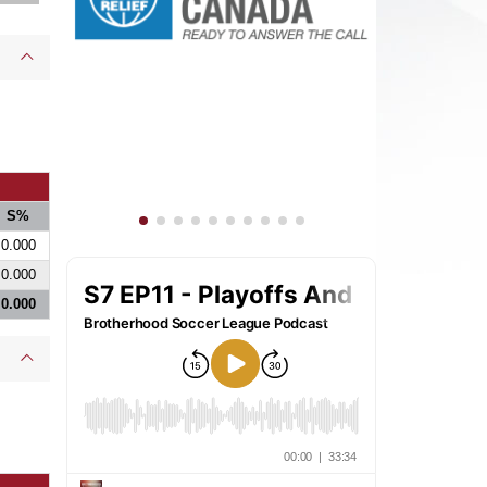
S%
0.000
0.000
0.000