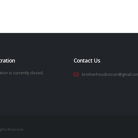
tration
Contact Us
tion is currently closed.
brotherhoodsoccer@gmail.co
ights Reserved.