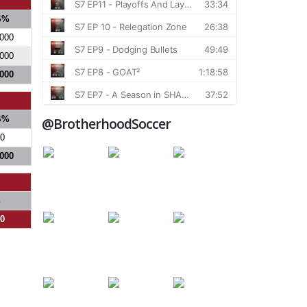
S%
.000
.000
.000
S%
@BrotherhoodSoccer
0
.000
%
00