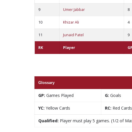
9
Umer Jabbar
8
10
Khizar Ali
4
11
Junaid Patel
9
RK
Player
G
Glossary
GP:
Games Played
G:
Goals
YC:
Yellow Cards
RC:
Red Cards
Qualified:
Player must play 5 games. (1/2 of Ma