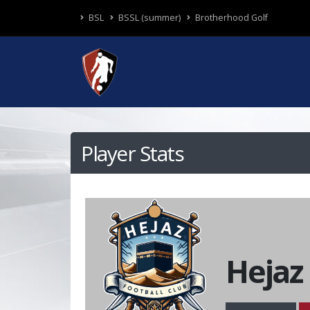
BSL
BSSL (summer)
Brotherhood Golf
Player Stats
Hejaz