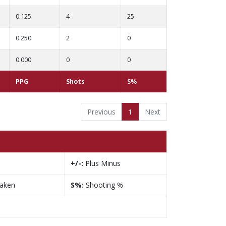
0.125
4
25
0.250
2
0
0.000
0
0
PPG
Shots
S%
Previous
1
Next
+/-:
Plus Minus
taken
S%:
Shooting %