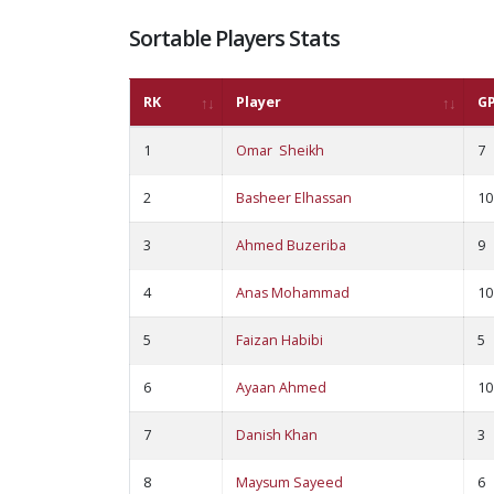
Sortable Players Stats
RK
Player
G
1
Omar Sheikh
7
2
Basheer Elhassan
10
3
Ahmed Buzeriba
9
4
Anas Mohammad
10
5
Faizan Habibi
5
6
Ayaan Ahmed
10
7
Danish Khan
3
8
Maysum Sayeed
6