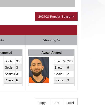
2025/26 Regular Season
ots
Shooting %
ohammad
Ayaan Ahmed
Shots
36
Shoot.%
22.2
Goals
3
Shots
9
Assists
3
Goals
2
Points
6
Points
3
Copy
Print
Excel