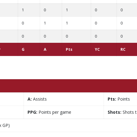
1
0
1
0
0
0
1
1
0
0
0
0
0
0
0
P
G
A
Pts
YC
RC
A:
Assists
Pts:
Points
PPG:
Points per game
Shots:
Shots 
x GP)