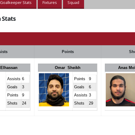
Goalkeeper Stats
Fixtures
Squad
 Stats
ists
Points
Sh
 Elhassan
Omar Sheikh
Anas M
Assists
6
Points
9
Goals
3
Goals
6
Points
9
Assists
3
Shots
24
Shots
29