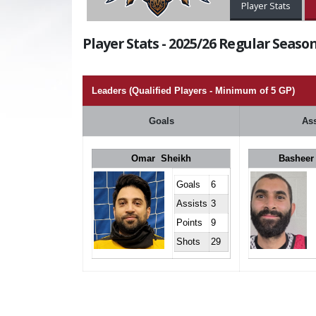
Player Stats
Player Stats - 2025/26 Regular Season
Leaders (Qualified Players - Minimum of 5 GP)
Goals
Ass
Omar Sheikh
Basheer
Goals
6
Assists
3
Points
9
Shots
29