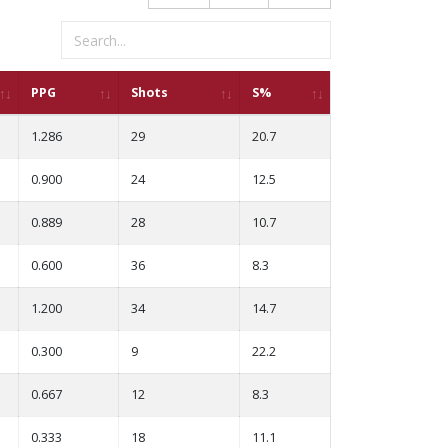
PPG
Shots
S%
1.286
29
20.7
0.900
24
12.5
0.889
28
10.7
0.600
36
8.3
1.200
34
14.7
0.300
9
22.2
0.667
12
8.3
0.333
18
11.1