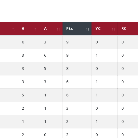
P
G
A
Pts
YC
RC
6
3
9
0
0
3
6
9
1
0
3
5
8
0
0
3
3
6
1
0
5
1
6
1
0
2
1
3
0
0
1
1
2
1
0
2
0
2
0
0