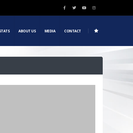
STATS
ABOUT US
MEDIA
CONTACT