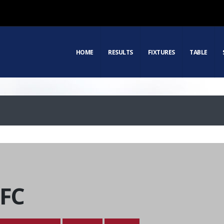
HOME
RESULTS
FIXTURES
TABLE
 FC