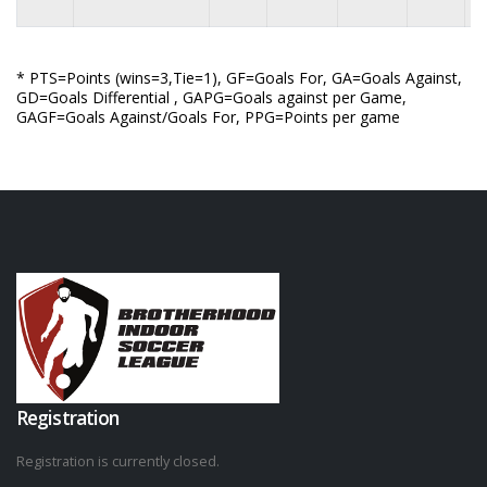
* PTS=Points (wins=3,Tie=1), GF=Goals For, GA=Goals Against,
GD=Goals Differential , GAPG=Goals against per Game,
GAGF=Goals Against/Goals For, PPG=Points per game
Registration
Registration is currently closed.