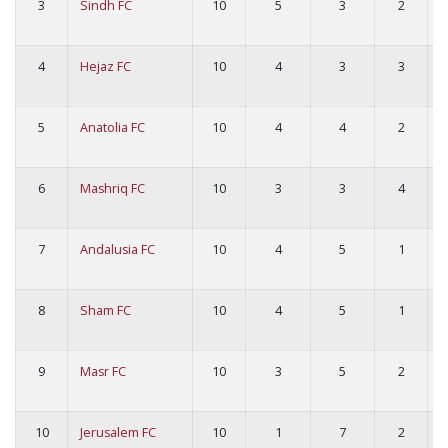
3
Sindh FC
10
5
3
2
4
Hejaz FC
10
4
3
3
5
Anatolia FC
10
4
4
2
6
Mashriq FC
10
3
3
4
7
Andalusia FC
10
4
5
1
8
Sham FC
10
4
5
1
9
Masr FC
10
3
5
2
10
Jerusalem FC
10
1
7
2