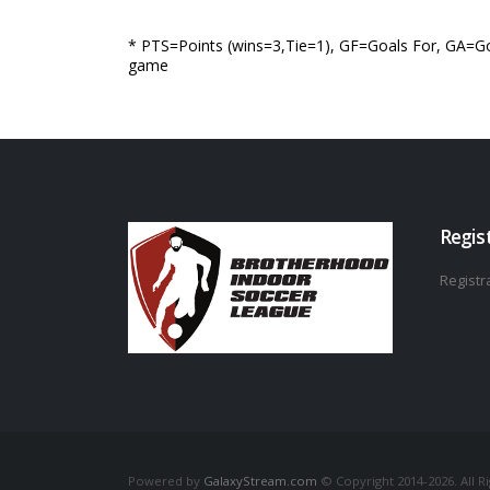
* PTS=Points (wins=3,Tie=1), GF=Goals For, GA=Go
game
Regis
Registra
Powered by
GalaxyStream.com
© Copyright 2014-2026. All R