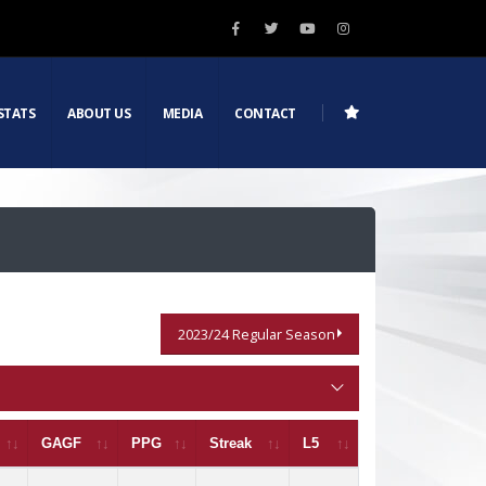
STATS
ABOUT US
MEDIA
CONTACT
2023/24 Regular Season
GAGF
PPG
Streak
L5