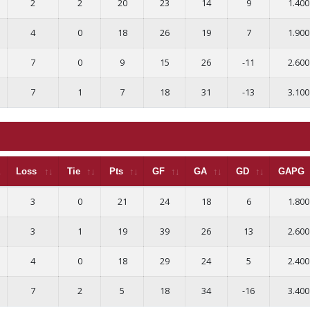
2
2
20
23
14
9
1.400
4
0
18
26
19
7
1.900
7
0
9
15
26
-11
2.600
7
1
7
18
31
-13
3.100
Loss
Tie
Pts
GF
GA
GD
GAPG
3
0
21
24
18
6
1.800
3
1
19
39
26
13
2.600
4
0
18
29
24
5
2.400
7
2
5
18
34
-16
3.400