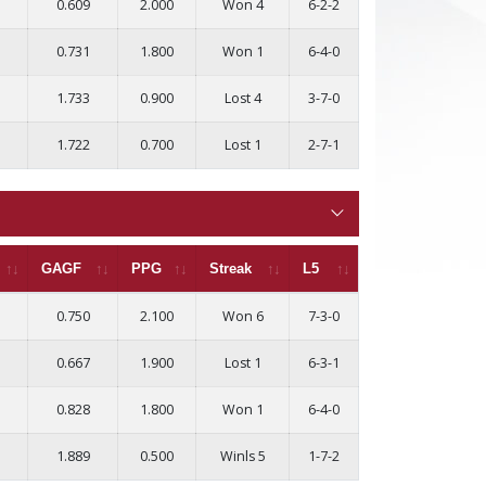
0.609
2.000
Won 4
6-2-2
0.731
1.800
Won 1
6-4-0
1.733
0.900
Lost 4
3-7-0
1.722
0.700
Lost 1
2-7-1
GAGF
PPG
Streak
L5
0.750
2.100
Won 6
7-3-0
0.667
1.900
Lost 1
6-3-1
0.828
1.800
Won 1
6-4-0
1.889
0.500
Winls 5
1-7-2