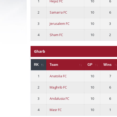
1
Hejaz FC
10
6
2
Samarra FC
10
6
3
Jerusalem FC
10
3
4
Sham FC
10
2
Gharb
RK
Team
GP
Wins
1
Anatolia FC
10
7
2
Maghrib FC
10
6
3
Andalusia FC
10
6
4
Masr FC
10
1