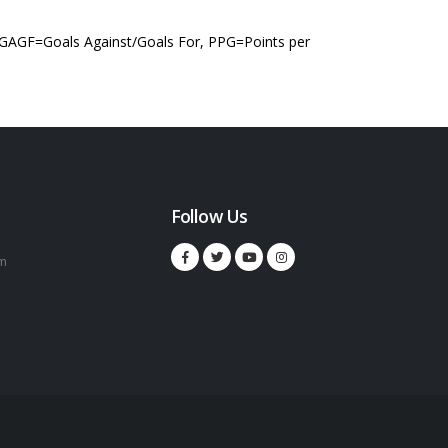
 GAGF=Goals Against/Goals For, PPG=Points per
Follow Us
m