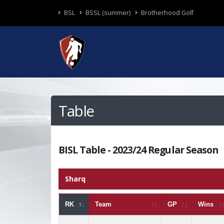
BSL
BSSL (summer)
Brotherhood Golf
Table
BISL Table - 2023/24 Regular Season
Sharq
RK
Team
GP
Wins