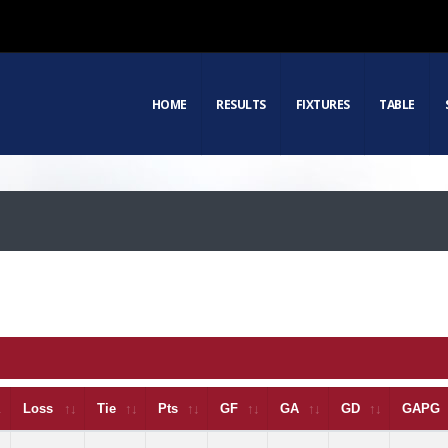
HOME
RESULTS
FIXTURES
TABLE
Loss
Tie
Pts
GF
GA
GD
GAPG