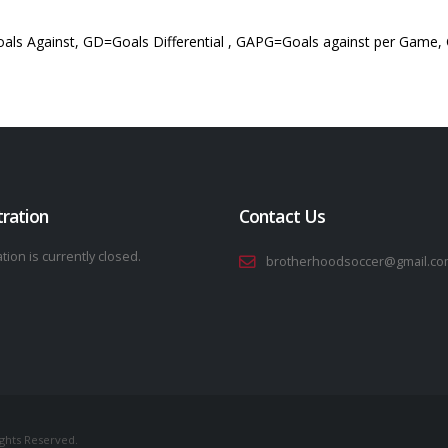
als Against, GD=Goals Differential , GAPG=Goals against per Game,
tration
Contact Us
tion is currently closed.
brotherhoodsoccer@gmail.co
ights Reserved.