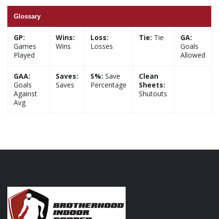
Glossary
GP:
Wins:
Loss:
Tie:
Tie
GA:
Games
Wins
Losses
Goals
Played
Allowed
GAA:
Saves:
S%:
Save
Clean
Goals
Saves
Percentage
Sheets:
Against
Shutouts
Avg