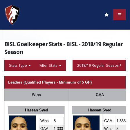
BISL Goalkeeper Stats - BISL - 2018/19 Regular
Season
Stats Type
Filter Stats
2018/19 Regular Season
Leaders (Qualified Players - Minimum of 5 GP)
Wins
GAA
Hassan Syed
Hassan Syed
Wins
8
GAA
1.333
GAA
1.333
Wins
8