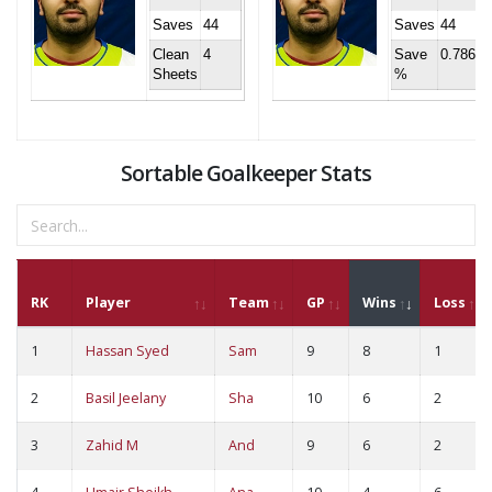
Saves
44
Saves
44
Clean
4
Save
0.786
Sheets
%
Sortable Goalkeeper Stats
RK
Player
Team
GP
Wins
Loss
1
Hassan Syed
Sam
9
8
1
2
Basil Jeelany
Sha
10
6
2
3
Zahid M
And
9
6
2