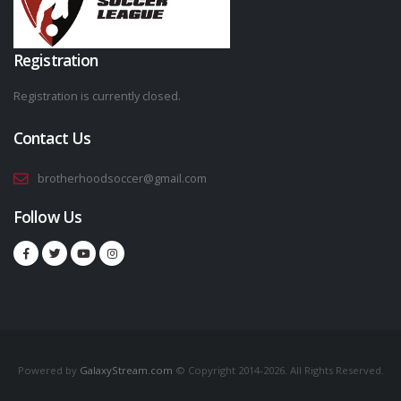
Registration
Registration is currently closed.
Contact Us
brotherhoodsoccer@gmail.com
Follow Us
Powered by
GalaxyStream.com
© Copyright 2014-2026. All Rights Reserved.