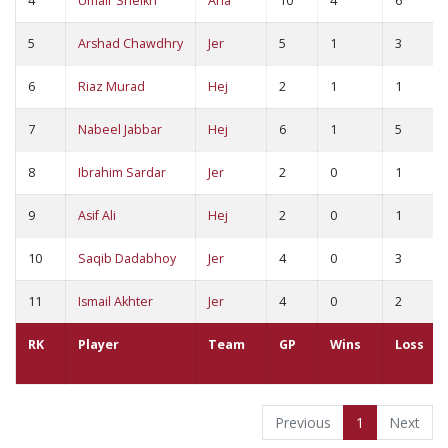
4
Umair Sheikh
Ana
10
4
6
5
Arshad Chawdhry
Jer
5
1
3
6
Riaz Murad
Hej
2
1
1
7
Nabeel Jabbar
Hej
6
1
5
8
Ibrahim Sardar
Jer
2
0
1
9
Asif Ali
Hej
2
0
1
10
Saqib Dadabhoy
Jer
4
0
3
11
Ismail Akhter
Jer
4
0
2
RK
Player
Team
GP
Wins
Loss
Previous
1
Next