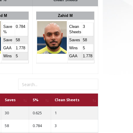
id M
Zahid M
Save
0.784
Clean
3
%
Sheets
Save
58
Saves
58
GAA
1.778
Wins
5
Wins
5
GAA
1.778
Saves
S%
Clean Sheets
30
0.625
1
58
0.784
3