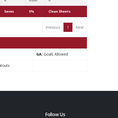
6
0.600
0
Saves
S%
Clean Sheets
Previous
1
Next
GA:
Goals Allowed
touts
Follow Us