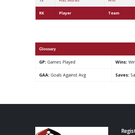
13
Riaz Murad
And
RK
Player
Team
Glossary
GP:
Games Played
Wins:
Wi
GAA:
Goals Against Avg
Saves:
Sa
Regis