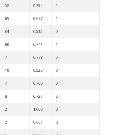
52
0.754
2
65
0.677
1
34
0.515
0
60
0.741
1
7
0.778
0
10
0.526
0
7
0.700
0
8
0.727
0
2
1.000
0
2
0.667
0