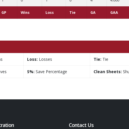
1
0
1
0
4
4.000
GP
Wins
Loss
Tie
GA
GAA
ns
Loss:
Losses
Tie:
Tie
ves
S%:
Save Percentage
Clean Sheets:
Shu
tration
Contact Us