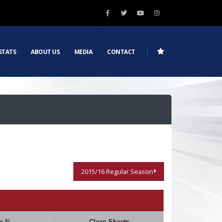
STATS
ABOUT US
MEDIA
CONTACT
2015/16 Regular Season
e %
Clean Sheets