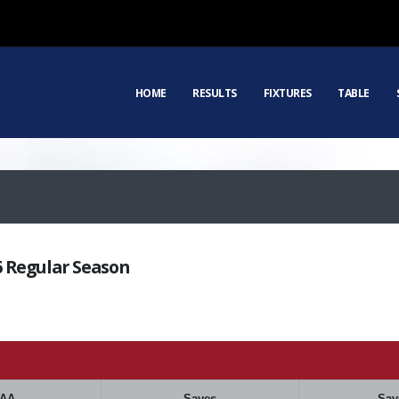
HOME
RESULTS
FIXTURES
TABLE
16 Regular Season
AA
Saves
Sav