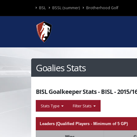
BSL
BSSL (summer)
Brotherhood Golf
Goalies Stats
BISL Goalkeeper Stats - BISL - 2015/
Stats Type
Filter Stats
Leaders (Qualified Players - Minimum of 5 GP)
Wins
G