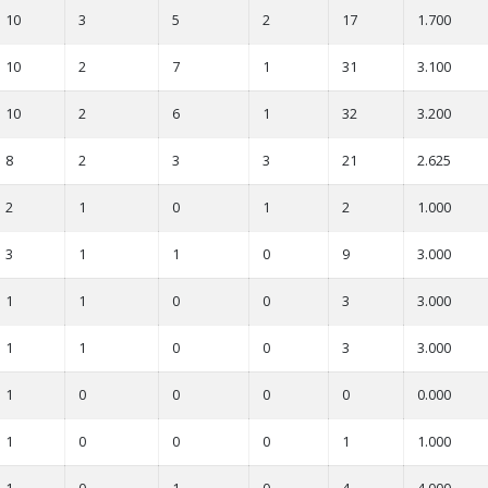
10
3
5
2
17
1.700
10
2
7
1
31
3.100
10
2
6
1
32
3.200
8
2
3
3
21
2.625
2
1
0
1
2
1.000
3
1
1
0
9
3.000
1
1
0
0
3
3.000
1
1
0
0
3
3.000
1
0
0
0
0
0.000
1
0
0
0
1
1.000