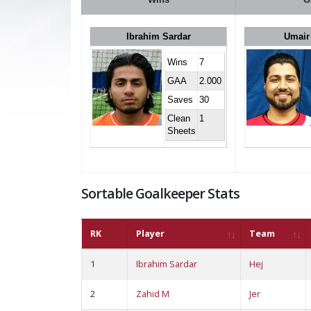
Ibrahim Sardar
Umair
Wins
7
GAA
2.000
Saves
30
Clean
1
Sheets
Sortable Goalkeeper Stats
RK
Player
Team
1
Ibrahim Sardar
Hej
2
Zahid M
Jer