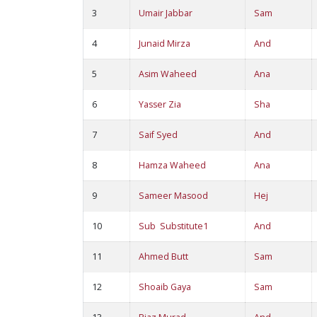
3
Umair Jabbar
Sam
4
Junaid Mirza
And
5
Asim Waheed
Ana
6
Yasser Zia
Sha
7
Saif Syed
And
8
Hamza Waheed
Ana
9
Sameer Masood
Hej
10
Sub Substitute1
And
11
Ahmed Butt
Sam
12
Shoaib Gaya
Sam