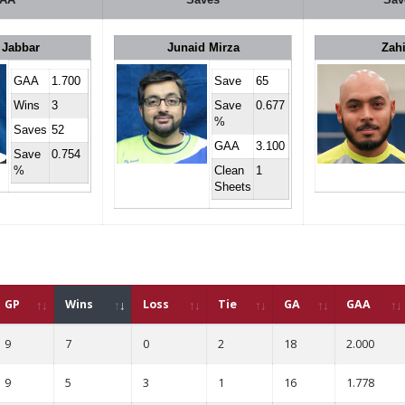
 Jabbar
Junaid Mirza
Zah
GAA
1.700
Save
65
Wins
3
Save
0.677
%
Saves
52
GAA
3.100
Save
0.754
%
Clean
1
Sheets
GP
Wins
Loss
Tie
GA
GAA
9
7
0
2
18
2.000
9
5
3
1
16
1.778