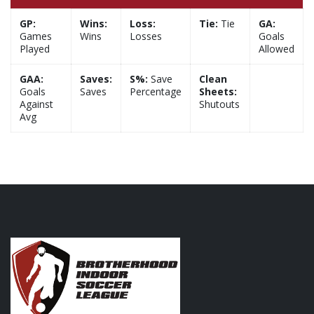
GP:
Wins:
Loss:
Tie:
Tie
GA:
Games
Wins
Losses
Goals
Played
Allowed
GAA:
Saves:
S%:
Save
Clean
Goals
Saves
Percentage
Sheets:
Against
Shutouts
Avg