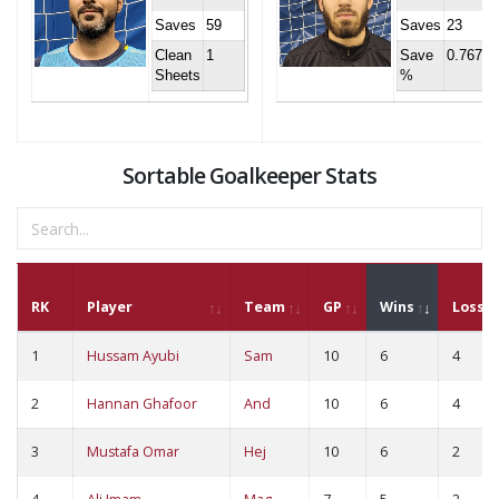
Saves
59
Saves
23
Clean
1
Save
0.767
Sheets
%
Sortable Goalkeeper Stats
RK
Player
Team
GP
Wins
Loss
1
Hussam Ayubi
Sam
10
6
4
2
Hannan Ghafoor
And
10
6
4
3
Mustafa Omar
Hej
10
6
2