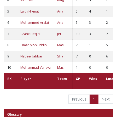
4
Ali Imam
Mag
7
5
2
5
Laith Hikmat
Ana
5
4
1
6
Mohammed Arafat
Ana
5
3
2
7
Granit Beqiri
Jer
10
3
7
8
Omar Mohiuddin
Mas
7
1
5
9
Nabeel Jabbar
Sha
7
0
6
10
Mohammad Variava
Mas
1
0
0
RK
Player
Team
GP
Wins
Loss
Previous
1
Next
Glossary