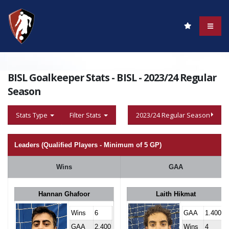
BISL Goalkeeper Stats - BISL - 2023/24 Regular
Season
Stats Type
Filter Stats
2023/24 Regular Season
Leaders (Qualified Players - Minimum of 5 GP)
Wins
GAA
Hannan Ghafoor
Laith Hikmat
Wins
6
GAA
1.400
GAA
2.400
Wins
4