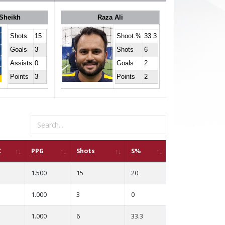
Sheikh
Raza Ali
Shots
15
Shoot.%
33.3
Goals
3
Shots
6
Assists
0
Goals
2
Points
3
Points
2
C
PPG
Shots
S%
1.500
15
20
1.000
3
0
1.000
6
33.3