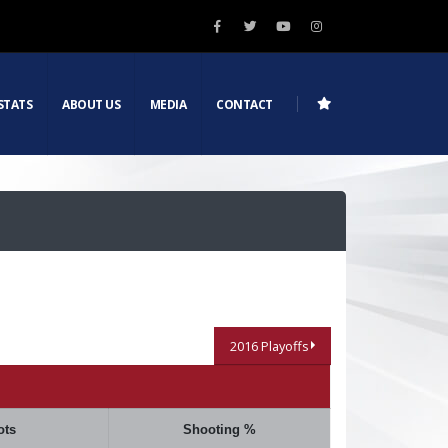
STATS
ABOUT US
MEDIA
CONTACT
2016 Playoffs
ots
Shooting %