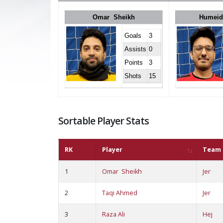
Omar Sheikh
Humeid
Goals
3
Assists
0
Points
3
Shots
15
Sortable Player Stats
RK
Player
Team
1
Omar Sheikh
Jer
2
Taqi Ahmed
Jer
3
Raza Ali
Hej