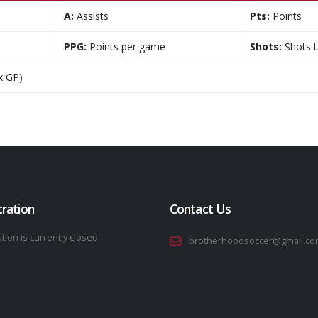
A:
Assists
Pts:
Points
PPG:
Points per game
Shots:
Shots 
x GP)
tration
Contact Us
tion is currently closed.
brotherhoodsoccer@gmail.co