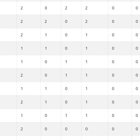
2
0
2
2
0
0
2
2
0
2
0
0
2
1
0
1
0
0
1
1
0
1
0
0
1
0
1
1
0
0
2
0
1
1
0
0
1
1
0
1
0
0
2
1
0
1
0
0
1
0
1
1
0
0
2
0
0
0
0
0