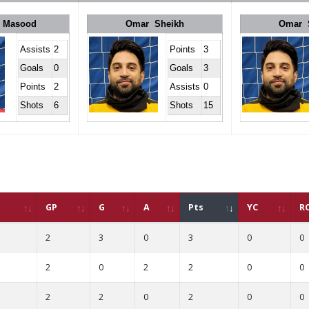
 Masood
Omar Sheikh
Omar 
Assists
2
Points
3
Goals
0
Goals
3
Points
2
Assists
0
Shots
6
Shots
15
GP
G
A
Pts
YC
R
2
3
0
3
0
0
2
0
2
2
0
0
2
2
0
2
0
0