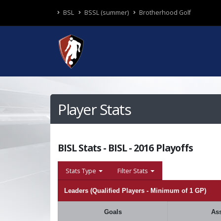
BSL
BSSL (summer)
Brotherhood Golf
Player Stats
BISL Stats - BISL - 2016 Playoffs
Stats Type
Filter Stats
Leaders (Qualified Players - Minimum of 1 GP)
Goals
Ass