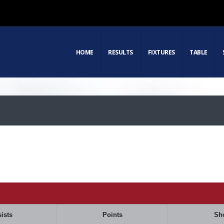
HOME
RESULTS
FIXTURES
TABLE
ists
Points
Sh