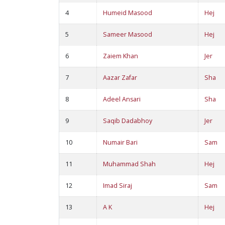
4
Humeid Masood
Hej
5
Sameer Masood
Hej
6
Zaiem Khan
Jer
7
Aazar Zafar
Sha
8
Adeel Ansari
Sha
9
Saqib Dadabhoy
Jer
10
Numair Bari
Sam
11
Muhammad Shah
Hej
12
Imad Siraj
Sam
13
A K
Hej