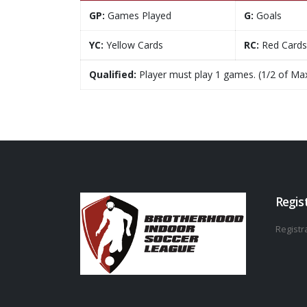
GP:
Games Played
G:
Goals
YC:
Yellow Cards
RC:
Red Cards
Qualified:
Player must play 1 games. (1/2 of Ma
Regis
Registra