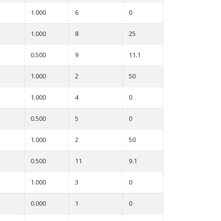
1.000
6
0
1.000
8
25
0.500
9
11.1
1.000
2
50
1.000
4
0
0.500
5
0
1.000
2
50
0.500
11
9.1
1.000
3
0
0.000
1
0