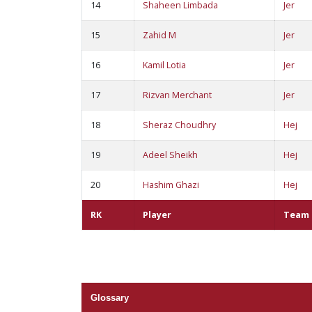
14
Shaheen Limbada
Jer
15
Zahid M
Jer
16
Kamil Lotia
Jer
17
Rizvan Merchant
Jer
18
Sheraz Choudhry
Hej
19
Adeel Sheikh
Hej
20
Hashim Ghazi
Hej
RK
Player
Team
Glossary