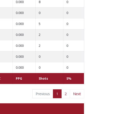
0.000
8
0
0.000
0
0
0.000
5
0
0.000
2
0
0.000
2
0
0.000
0
0
0.000
0
0
C
PPG
Shots
S%
Previous
1
2
Next