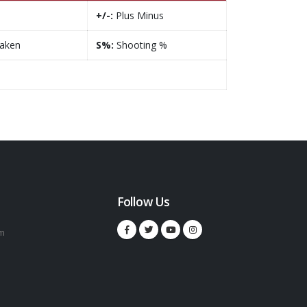
+/-:
Plus Minus
taken
S%:
Shooting %
Follow Us
m