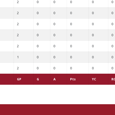
2
0
0
0
0
0
2
0
0
0
0
0
2
0
0
0
0
0
2
0
0
0
0
0
2
0
0
0
0
0
1
0
0
0
0
0
2
0
0
0
0
0
GP
G
A
Pts
YC
R