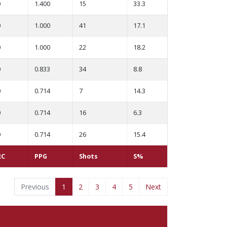
0
1.400
15
33.3
0
1.000
41
17.1
0
1.000
22
18.2
0
0.833
34
8.8
0
0.714
7
14.3
0
0.714
16
6.3
0
0.714
26
15.4
RC
PPG
Shots
S%
Previous
1
2
3
4
5
Next