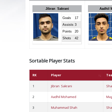
Jibran Sakrani
Aadhil
Goals
17
Assists
3
Points
20
Shots
42
Sortable Player Stats
RK
Player
Te
1
Jibran Sakrani
Sha
2
Aadhil Mohamed
Ma
3
Muhammad Shah
Sha