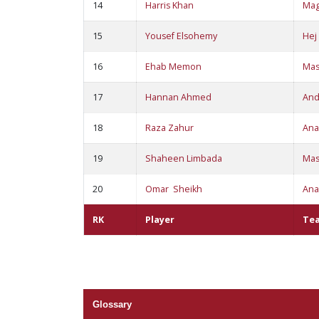
14
Harris Khan
Ma
15
Yousef Elsohemy
Hej
16
Ehab Memon
Ma
17
Hannan Ahmed
An
18
Raza Zahur
Ana
19
Shaheen Limbada
Ma
20
Omar Sheikh
Ana
RK
Player
Te
Glossary