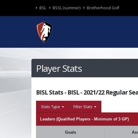
BSL
BSSL (summer)
Brotherhood Golf
Player Stats
BISL Stats - BISL - 2021/22 Regular Se
Stats Type
Filter Stats
Leaders (Qualified Players - Minimum of 3 GP)
Goals
Ass