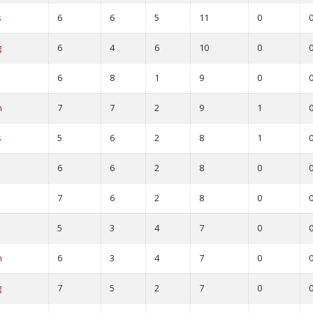
s
6
6
5
11
0
g
6
4
6
10
0
6
8
1
9
0
m
7
7
2
9
1
s
5
6
2
8
1
6
6
2
8
0
7
6
2
8
0
5
3
4
7
0
m
6
3
4
7
0
g
7
5
2
7
0