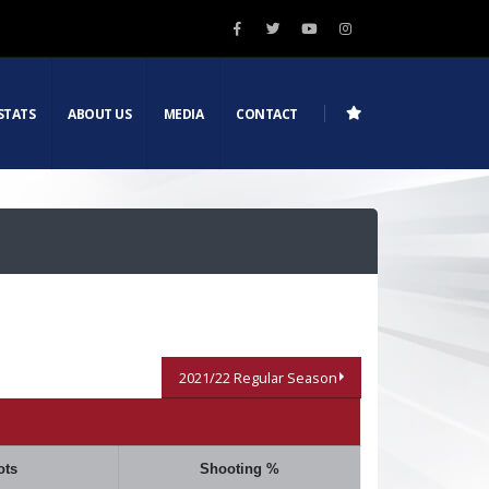
STATS
ABOUT US
MEDIA
CONTACT
2021/22 Regular Season
ots
Shooting %