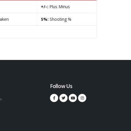
+/-:
Plus Minus
taken
S%:
Shooting %
Follow Us
m