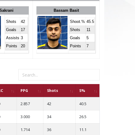
Sakrani
Bassam Basit
Shots
42
Shoot.%
45.5
Goals
17
Shots
11
Assists
3
Goals
5
Points
20
Points
7
RC
PPG
Shots
S%
0
2.857
42
40.5
0
3.000
34
26.5
0
1.714
36
11.1