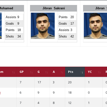
 Mohamed
Jibran Sakrani
Jibran 
Assists
9
Points
20
Goals
9
Goals
17
Points
18
Assists
3
Shots
34
Shots
42
am
GP
G
A
Pts
YC
7
17
3
20
1
g
6
9
9
18
0
7
4
8
12
1