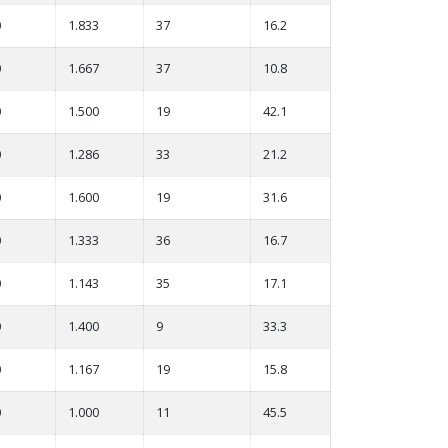
0
1.833
37
16.2
0
1.667
37
10.8
0
1.500
19
42.1
0
1.286
33
21.2
0
1.600
19
31.6
0
1.333
36
16.7
0
1.143
35
17.1
0
1.400
9
33.3
0
1.167
19
15.8
0
1.000
11
45.5