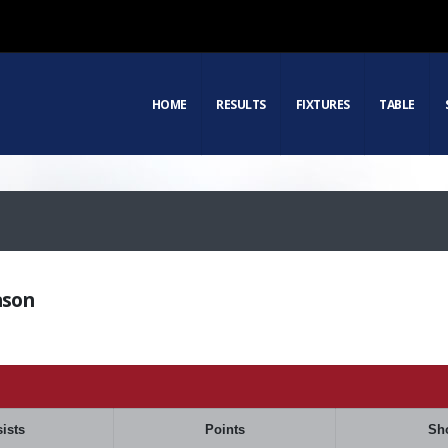
HOME
RESULTS
FIXTURES
TABLE
ason
ists
Points
Sh