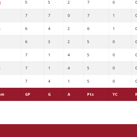
g
5
5
2
7
0
7
7
0
7
1
s
6
4
2
6
1
d
6
3
2
5
0
7
1
4
5
0
s
7
1
4
5
0
7
4
1
5
0
am
GP
G
A
Pts
YC