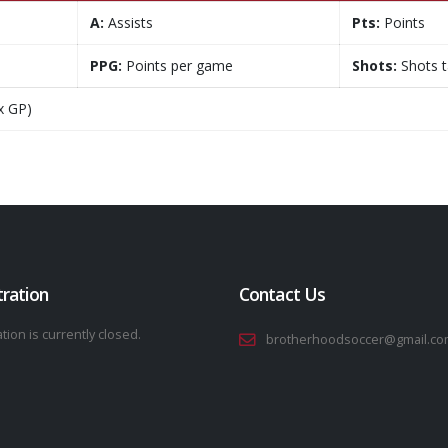
A:
Assists
Pts:
Points
PPG:
Points per game
Shots:
Shots 
x GP)
tration
Contact Us
tion is currently closed.
brotherhoodsoccer@gmail.co