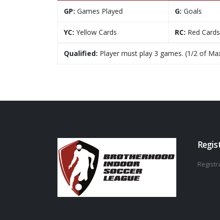
GP:
Games Played
G:
Goals
YC:
Yellow Cards
RC:
Red Cards
Qualified:
Player must play 3 games. (1/2 of Ma
Regis
Registra