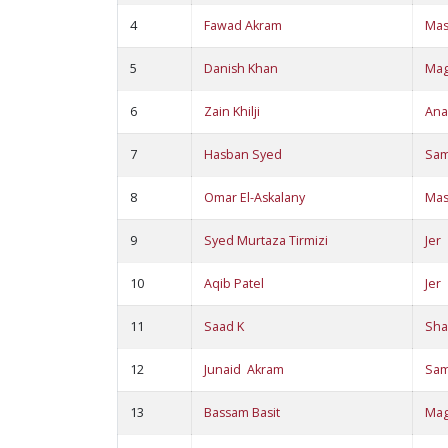
4
Fawad Akram
Ma
5
Danish Khan
Ma
6
Zain Khilji
Ana
7
Hasban Syed
Sa
8
Omar El-Askalany
Ma
9
Syed Murtaza Tirmizi
Jer
10
Aqib Patel
Jer
11
Saad K
Sha
12
Junaid Akram
Sa
13
Bassam Basit
Ma