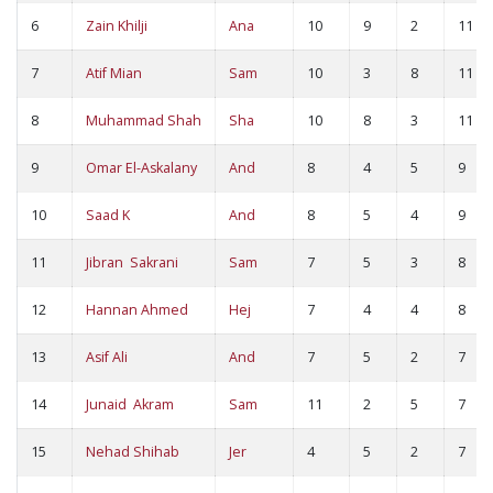
6
Zain Khilji
Ana
10
9
2
11
7
Atif Mian
Sam
10
3
8
11
8
Muhammad Shah
Sha
10
8
3
11
9
Omar El-Askalany
And
8
4
5
9
10
Saad K
And
8
5
4
9
11
Jibran Sakrani
Sam
7
5
3
8
12
Hannan Ahmed
Hej
7
4
4
8
13
Asif Ali
And
7
5
2
7
14
Junaid Akram
Sam
11
2
5
7
15
Nehad Shihab
Jer
4
5
2
7