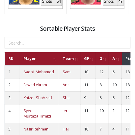
Shots
54
Shots
47
Sortable Player Stats
RK
Player
Team
GP
G
A
Pts
1
Aadhil Mohamed
Sam
10
12
6
18
2
Fawad Akram
Ana
11
8
10
18
3
Khizer Shahzad
Sha
9
6
6
12
4
Syed
Jer
11
10
2
12
Murtaza Tirmizi
5
Nasir Rehman
Hej
10
7
4
11