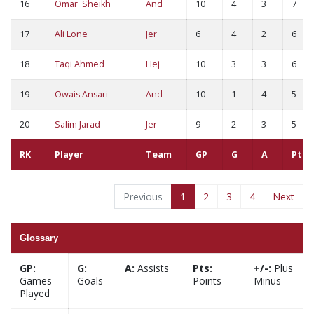
16
Omar Sheikh
And
10
4
3
7
17
Ali Lone
Jer
6
4
2
6
18
Taqi Ahmed
Hej
10
3
3
6
19
Owais Ansari
And
10
1
4
5
20
Salim Jarad
Jer
9
2
3
5
RK
Player
Team
GP
G
A
Pts
Previous
1
2
3
4
Next
Glossary
GP:
G:
A:
Assists
Pts:
+/-:
Plus
Games
Goals
Points
Minus
Played