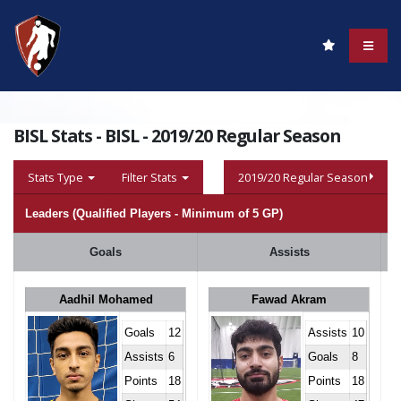
BISL Stats - BISL - 2019/20 Regular Season
Stats Type
Filter Stats
2019/20 Regular Season
Leaders (Qualified Players - Minimum of 5 GP)
Goals
Assists
Aadhil Mohamed
Fawad Akram
Goals
12
Assists
10
Assists
6
Goals
8
Points
18
Points
18