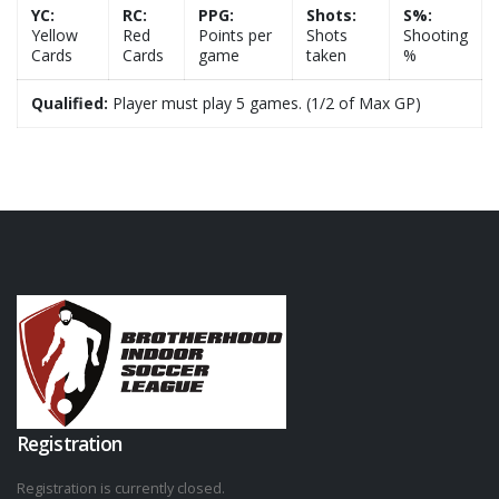
YC:
RC:
PPG:
Shots:
S%:
Yellow
Red
Points per
Shots
Shooting
Cards
Cards
game
taken
%
Qualified:
Player must play 5 games. (1/2 of Max GP)
Registration
Registration is currently closed.