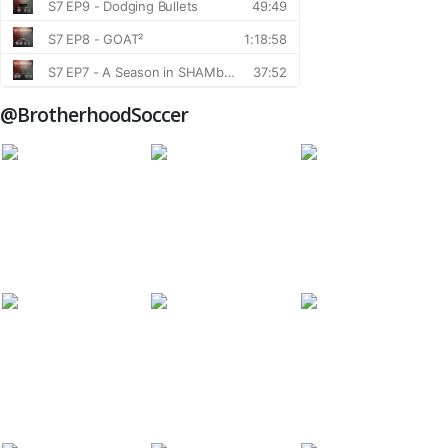
@BrotherhoodSoccer