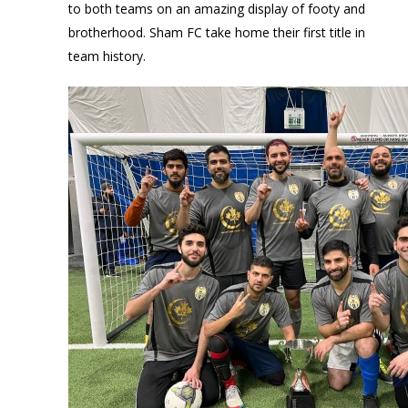
to both teams on an amazing display of footy and
brotherhood. Sham FC take home their first title in
team history.