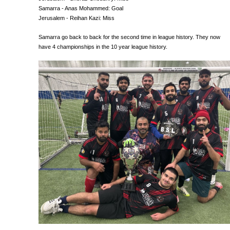
Samarra - Anas Mohammed: Goal
Jerusalem - Reihan Kazi: Miss
Samarra go back to back for the second time in league history. They now
have 4 championships in the 10 year league history.