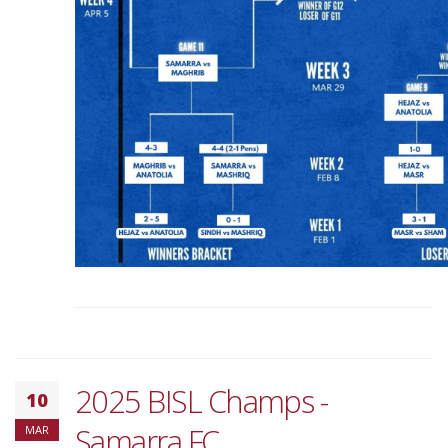
2025 BISL Champs -
10
Samarra FC
MAR