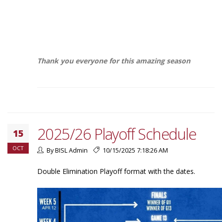
Thank you everyone for this amazing season
2025/26 Playoff Schedule
15
OCT
By BISL Admin
10/15/2025 7:18:26 AM
Double Elimination Playoff format with the dates.