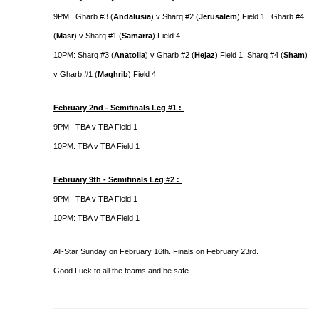
9PM: Gharb #3 (
Andalusia
) v Sharq #2 (
Jerusalem
) Field 1 , Gharb #4
(
Masr
) v Sharq #1 (
Samarra
) Field 4
10PM: Sharq #3 (
Anatolia
) v Gharb #2 (
Hejaz
) Field 1, Sharq #4 (
Sham
)
v Gharb #1 (
Maghrib
) Field 4
February 2nd - Semifinals Leg #1 :
9PM: TBA v TBA Field 1
10PM: TBA v TBA Field 1
February 9th - Semifinals Leg #2 :
9PM: TBA v TBA Field 1
10PM: TBA v TBA Field 1
All-Star Sunday on February 16th. Finals on February 23rd.
Good Luck to all the teams and be safe.