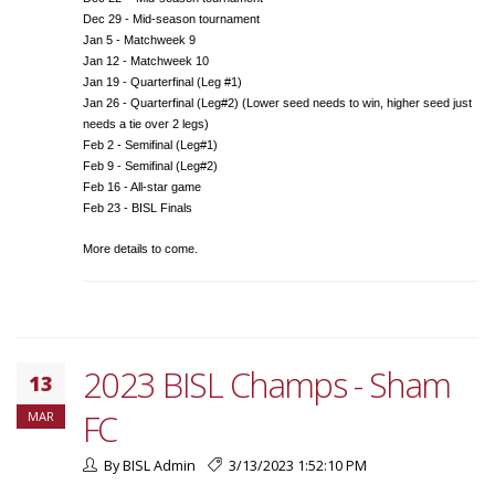
Dec 29 - Mid-season tournament
Jan 5 - Matchweek 9
Jan 12 - Matchweek 10
Jan 19 - Quarterfinal (Leg #1)
Jan 26 - Quarterfinal (Leg#2) (Lower seed needs to win, higher seed just
needs a tie over 2 legs)
Feb 2 - Semifinal (Leg#1)
Feb 9 - Semifinal (Leg#2)
Feb 16 - All-star game
Feb 23 - BISL Finals
More details to come.
2023 BISL Champs - Sham
13
FC
MAR
By BISL Admin
3/13/2023 1:52:10 PM