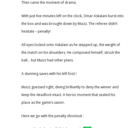
Then came the moment of drama.
With just five minutes left on the clock, Omar Askalani burst into
the box and was brought down by Muizz. The referee didn’t
hesitate – penalty!
All eyes locked onto Askalani as he stepped up, the weight of
the match on his shoulders. He composed himself, struck the
ball… but Muizz had other plans.
A stunning saves with his left foot !
Muizz guessed right, diving brilliantly to deny the winner and
keep the deadlock intact. A heroic moment that sealed his
place as the game’s savior.
Here we go with the penalty shootout :