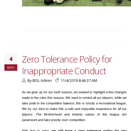
Zero Tolerance Policy for
4
Inappropriate Conduct
NOV
By BISL Admin
11/4/2019 8:46:37 AM
As we gear up for our sixth season, we wanted to highlight a few changes
made to the rules this season. We want to remind all our players, while we
take pride in the competitive balance, this is strictly a recreational league.
We try our best to make this a safe and enjoyable experience for all our
players. The Brotherhood and iIslamic values of this league are
paramount and take priority over competition.
With that in mind,
we will have a zero tolerance policy for any