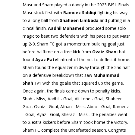
Masr and Sham played a dandy in the 2023 BISL Finals.
Masr stuck first with
Rameez Siddiqi
fighting his way
to a long ball from
Shaheen Limbada
and putting in a
clincal finish.
Aadhil Mohamed
produced some solo
magic to beat two defenders with his pace to put Masr
up 2-0. Sham FC got a momentum building goal just
before halftime on a free kick from
Ovaiz Khan
that
found
Ayaz Patel
infront of the net to deflect it home.
Sham found the equalizer midway through the 2nd half
on a defensive breakdown that saw
Muhammad
Shah
1v1 with the goalie that squared up the game.
Once again, the finals came down to penalty kicks.
Shah - Miss, Aadhil - Goal, Ali Lone - Goal, Shaheen
Goal, Ovaiz - Goal, Afnan - Miss, Abdo - Goal, Rameez
- Goal, Ayaz - Goal, Sheraz - Miss... the penalties went
to 2 extra kickers before Sham took home the victory.
Sham FC complete the undefeated season. Congrats