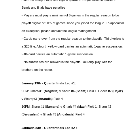
Semis and finals have penalties.
- Players must play a minimum of 6 games in the regular season to be
playoff eligible or 50% of games since you joined the league. To appeal for
an exception, please contact the league management.
- Cards carry over from the regular season to the playoffs. Third yellow is
a $20 fine. A fourth yellow card carries an automatic 1-game suspension.
Fifth card carries an automatic 1-game suspension.
- No substitutes are allowed in the playoffs. You only play with the
brothers on the roster.
January 19th - Quarterfinals Leg #1:
9PM: Gharb #1 (
Maghrib
) v Sharq #4 (
Sham
) Field 1, Gharb #2 (
Hejaz
)
v Sharq #3 (
Anatolia
) Field 4
10PM: Sharq #1 (
Samarra
) v Gharb #4 (
Masr
) Field 1, Sharq #2
(
Jerusalem
) v Gharb #3 (
Andalusia
) Field 4
January 26th - Quarterfinals Leg #2 :