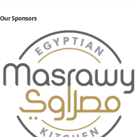
Our Sponsors