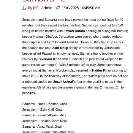
By BISL Admin
3/10/2025 10:45:50 AM
Jerusalem and Samarra may have played the most boring finals for 40
minutes. But they saved the best for last. Samarra jumped out to a 1-0
lead just before halftime with
Fawad Akram
scoring on a long ball from his
keeper Hannan Ghafoor. Jerusalem were played shorthanded without
their captain and top 2 forward Azan Ali. However, they tied it up early in
the second half on a
Zain Khilji
dandy. A rare blunder by Jerusalem
keeper gifted Fawad an empty net goal. Samarra found another on the
counter by
Sikandar Khan
with 10 minutes to play to put wraps on the
game (or so we thought). With 5 minutes left to play, Jerusalem threw
everything at Samarra. A broken play resulted in
Haider Khan
scoring to
make it 3-2. In the final play of the match, Jerusalem put a shot on net and
a rebound landed on
Umair Ashraf'
s feet on the goal line to tap in the
equalizer. A final blitz got Jerusalem 2 goals in the final 2 minutes. Off to
penalties.
Samarra - Nasir Rahman: Miss
Jerusalem - Zain Khilji: Goal
Samarra - Fawad Akram: Miss
Jerusalem - Haider Khan: Miss
Samarra - Ayaz Patel: Goal
Jerusalem - Sheraz Choudhry: Miss