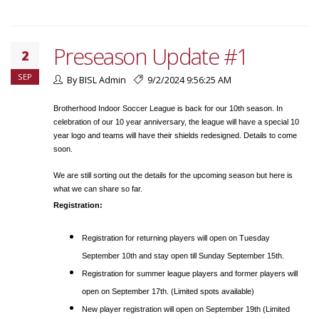
Preseason Update #1
2
SEP
By BISL Admin
9/2/2024 9:56:25 AM
Brotherhood Indoor Soccer League is back for our 10th season. In
celebration of our 10 year anniversary, the league will have a special 10
year logo and teams will have their shields redesigned. Details to come
soon.
We are still sorting out the details for the upcoming season but here is
what we can share so far.
Registration:
Registration for returning players will open on Tuesday
September 10th and stay open till Sunday September 15th.
Registration for summer league players and former players will
open on September 17th. (Limited spots available)
New player registration will open on September 19th (Limited