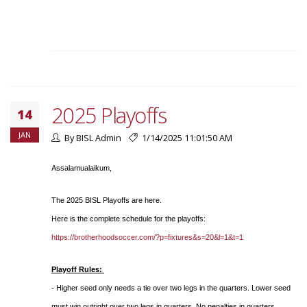
2025 Playoffs
14
JAN
By BISL Admin
1/14/2025 11:01:50 AM
Assalamualaikum,
The 2025 BISL Playoffs are here.
Here is the complete schedule for the playoffs:
https://brotherhoodsoccer.com/?p=fixtures&s=20&l=1&t=1
Playoff Rules:
- Higher seed only needs a tie over two legs in the quarters. Lower seed
must win outright over two legs in quarters. No penalties in quarters.