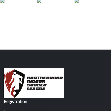
Registration