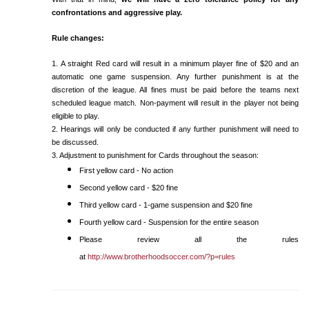
confrontations and aggressive play.
Rule changes:
1. A straight Red card will result in a minimum player fine of $20 and an
automatic one game suspension. Any further punishment is at the
discretion of the league. All fines must be paid before the teams next
scheduled league match. Non-payment will result in the player not being
eligible to play.
2. Hearings will only be conducted if any further punishment will need to
be discussed.
3. Adjustment to punishment for Cards throughout the season:
First yellow card - No action
Second yellow card - $20 fine
Third yellow card - 1-game suspension and $20 fine
Fourth yellow card - Suspension for the entire season
Please review all the rules
at
http://www.brotherhoodsoccer.com/?p=rules