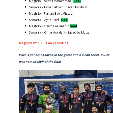
Maghrib – Aadhil Mohammad :
Goal
Samarra – Fawad Akram : Saved by Muizz
Maghrib – Farhan Butt : Missed
Samarra – Ayaz Patel :
Goal
Maghrib – Osama Al Janabi :
Goal
Samarra – Omar Askalani - Saved by Muizz
Maghrib won 2 – 1 on penalties
With 3 penalties saved in the game and a clean sheet, Muizz
was named MVP of the final