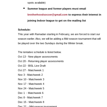
spots available)
Summer league and former players must email
brotherhoodsoccer@gmail.com
to express their interest in
joining Indoor league to get on the mailing list
Schedule:
This year with Ramadan starting in February, we are forced to start our
season earlier. Also, we will be adding a Mid-season tournament that will
be played over the two Sundays during the Winter break.
The tentative schedule is listed below.
Oct 13 - New player assessments
Oct 20 - Returning player assessments
Oct 22 - BISL Live Draft
Oct 27 - Matchweek 1
Nov 3 - Matchweek 2
Nov 10 - Matchweek 3
Nov 17 - Matchweek 4
Nov 24 - Matchweek 5
Dec 1 - Matchweek 6
Dec 8 - Matchweek 7
Dec 15 - Matchweek 8
Dec 22 - Mid-season tournament