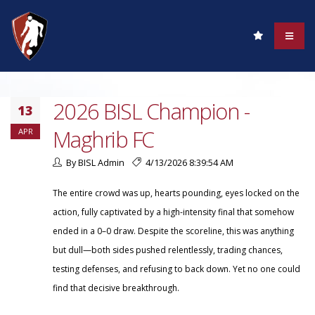
2026 BISL Champion -
13
Maghrib FC
APR
By BISL Admin
4/13/2026 8:39:54 AM
The entire crowd was up, hearts pounding, eyes locked on the
action, fully captivated by a high-intensity final that somehow
ended in a 0–0 draw. Despite the scoreline, this was anything
but dull—both sides pushed relentlessly, trading chances,
testing defenses, and refusing to back down. Yet no one could
find that decisive breakthrough.