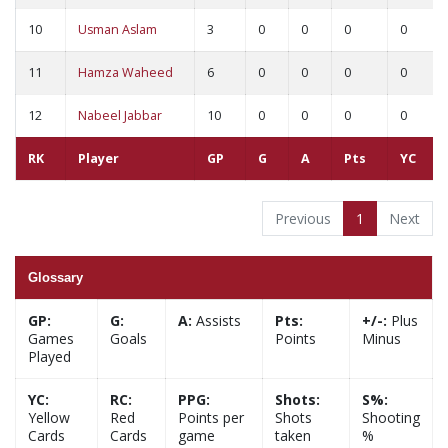
10
Usman Aslam
3
0
0
0
0
11
Hamza Waheed
6
0
0
0
0
12
Nabeel Jabbar
10
0
0
0
0
RK
Player
GP
G
A
Pts
YC
Previous
1
Next
Glossary
GP:
G:
A:
Assists
Pts:
+/-:
Plus
Games
Goals
Points
Minus
Played
YC:
RC:
PPG:
Shots:
S%:
Yellow
Red
Points per
Shots
Shooting
Cards
Cards
game
taken
%