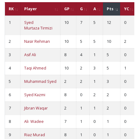
RK
Player
GP
G
A
Pts
YC
1
Syed
10
7
5
12
0
Murtaza Tirmizi
2
Nasir Rehman
10
5
5
10
2
3
Asif Ali
8
4
1
5
0
4
Taqi Ahmed
10
2
3
5
1
5
Muhammad Syed
2
2
1
3
0
6
Syed Kazmi
8
0
2
2
0
7
Jibran Waqar
2
1
1
2
0
8
Ali Wadee
7
1
0
1
0
9
Riaz Murad
8
1
0
1
0