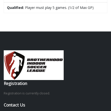
Qualified:
Player must play 5 games. (1/2 of Max GP)
Registration
Registration is currently closed.
Contact Us