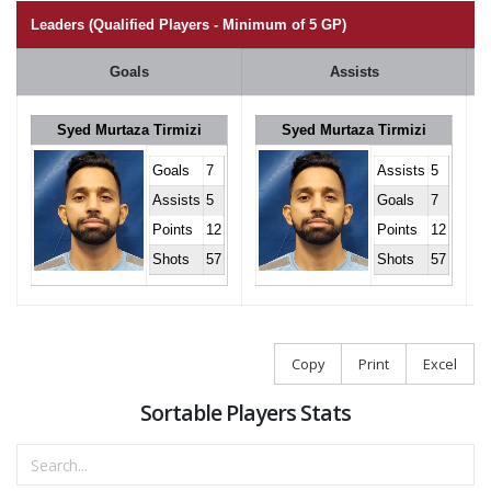
Leaders (Qualified Players - Minimum of 5 GP)
Goals
Assists
Syed Murtaza Tirmizi
Syed Murtaza Tirmizi
Goals
7
Assists
5
Assists
5
Goals
7
Points
12
Points
12
Shots
57
Shots
57
Copy
Print
Excel
Sortable Players Stats