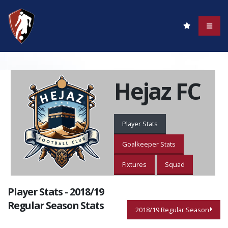
Hejaz FC
Player Stats
Goalkeeper Stats
Fixtures
Squad
Player Stats - 2018/19
Regular Season Stats
2018/19 Regular Season