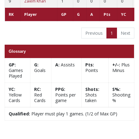
9
Zaiem Khan
1
0
0
0
0
0
RK
Player
GP
G
A
Pts
YC
R
Previous
1
Next
Glossary
GP:
G:
A:
Assists
Pts:
+/-:
Plus
Games
Goals
Points
Minus
Played
YC:
RC:
PPG:
Shots:
S%:
Yellow
Red
Points per
Shots
Shooting
Cards
Cards
game
taken
%
Qualified:
Player must play 1 games. (1/2 of Max GP)