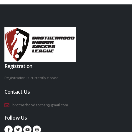
Registration
Registration is currently closed.
Contact Us
brotherhoodsoccer@gmail.com
Follow Us