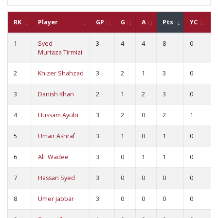
RK
Player
GP
G
A
Pts
YC
R
1
Syed
3
4
4
8
0
0
Murtaza Tirmizi
2
Khizer Shahzad
3
2
1
3
0
0
3
Danish Khan
2
1
2
3
0
0
4
Hussam Ayubi
3
2
0
2
1
0
5
Umair Ashraf
3
1
0
1
0
0
6
Ali Wadee
3
0
1
1
0
0
7
Hassan Syed
3
0
0
0
0
0
8
Umer Jabbar
3
0
0
0
0
0