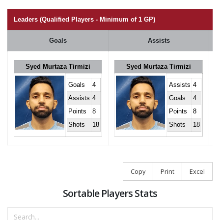
Leaders (Qualified Players - Minimum of 1 GP)
Goals
Assists
Syed Murtaza Tirmizi
Syed Murtaza Tirmizi
Goals
4
Assists
4
Assists
4
Goals
4
Points
8
Points
8
Shots
18
Shots
18
Copy
Print
Excel
Sortable Players Stats