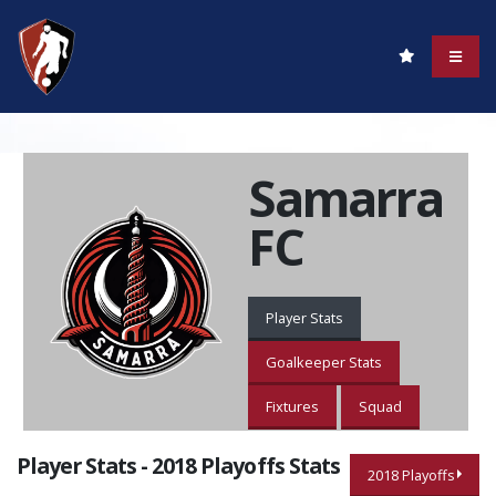
Samarra
FC
Player Stats
Goalkeeper Stats
Fixtures
Squad
Player Stats - 2018 Playoffs Stats
2018 Playoffs