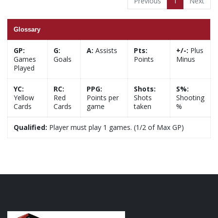
Previous
1
Next
Glossary
GP:
G:
A:
Assists
Pts:
+/-:
Plus
Games
Goals
Points
Minus
Played
YC:
RC:
PPG:
Shots:
S%:
Yellow
Red
Points per
Shots
Shooting
Cards
Cards
game
taken
%
Qualified:
Player must play 1 games. (1/2 of Max GP)