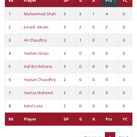
RK
Player
GP
G
A
Pts
YC
1
Muhammad Shah
3
3
1
4
0
2
Junaid Akram
3
2
0
2
0
3
Ali Chaudhry
2
1
0
1
0
4
Hashim Ghazi
3
0
0
0
0
5
Asif Ibn Rehana
3
0
0
0
0
6
Hassan Chaudhry
2
0
0
0
0
7
Hamza Waheed
2
0
0
0
0
8
Kamil Lotia
2
0
0
0
0
RK
Player
GP
G
A
Pts
YC