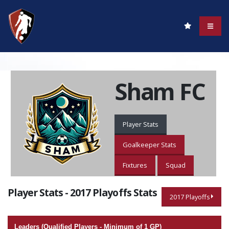
Sham FC
Player Stats
Goalkeeper Stats
Fixtures
Squad
Player Stats - 2017 Playoffs Stats
2017 Playoffs
Leaders (Qualified Players - Minimum of 1 GP)