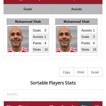
Goals
Assists
Muhammad Shah
Muhammad Shah
Goals
3
Assists
1
Assists
1
Goals
3
Points
4
Points
4
Shots
15
Shots
15
Copy
Print
Excel
Sortable Players Stats