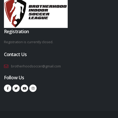
Registration
Registration is currently closed.
Contact Us
brotherhoodsoccer@gmail.com
Follow Us