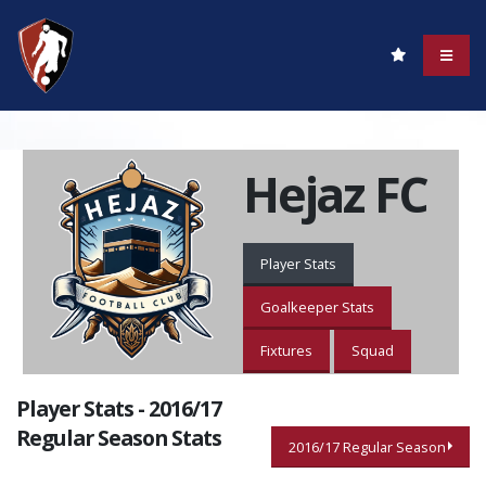
Hejaz FC
Player Stats
Goalkeeper Stats
Fixtures
Squad
Player Stats - 2016/17
Regular Season Stats
2016/17 Regular Season