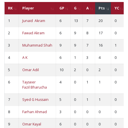
RK
Player
GP
G
A
Pts
YC
1
Junaid Akram
6
13
7
20
0
2
Fawad Akram
6
9
8
17
0
3
Muhammad Shah
9
9
7
16
1
4
A K
6
1
3
4
0
5
Omar Adil
10
2
0
2
0
6
Tayseer
4
0
1
1
0
Fazil Bharucha
7
Syed G Hussain
5
0
1
1
0
8
Farhan Ahmad
3
0
0
0
0
9
Omar Kayal
6
0
0
0
0