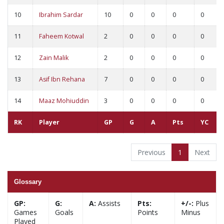
10
Ibrahim Sardar
10
0
0
0
0
11
Faheem Kotwal
2
0
0
0
0
12
Zain Malik
2
0
0
0
0
13
Asif Ibn Rehana
7
0
0
0
0
14
Maaz Mohiuddin
3
0
0
0
0
RK
Player
GP
G
A
Pts
YC
Previous
1
Next
Glossary
GP:
G:
A:
Assists
Pts:
+/-:
Plus
Games
Goals
Points
Minus
Played