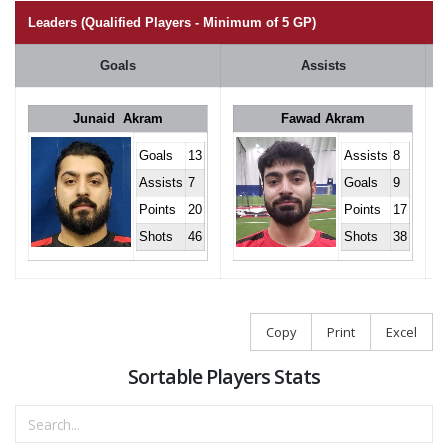
Leaders (Qualified Players - Minimum of 5 GP)
Goals
Assists
Junaid Akram
Fawad Akram
Goals
13
Assists
8
Assists
7
Goals
9
Points
20
Points
17
Shots
46
Shots
38
Copy
Print
Excel
Sortable Players Stats