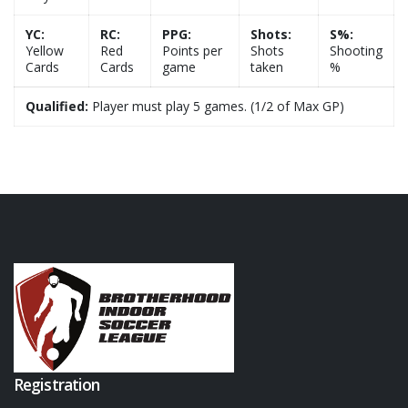
YC:
RC:
PPG:
Shots:
S%:
Yellow
Red
Points per
Shots
Shooting
Cards
Cards
game
taken
%
Qualified:
Player must play 5 games. (1/2 of Max GP)
Registration