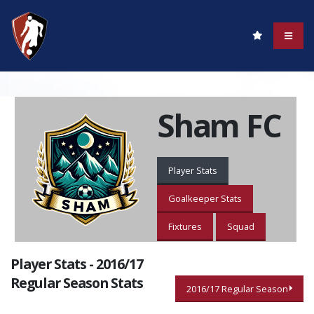
Sham FC
Player Stats
Goalkeeper Stats
Fixtures
Squad
Player Stats - 2016/17
Regular Season Stats
2016/17 Regular Season