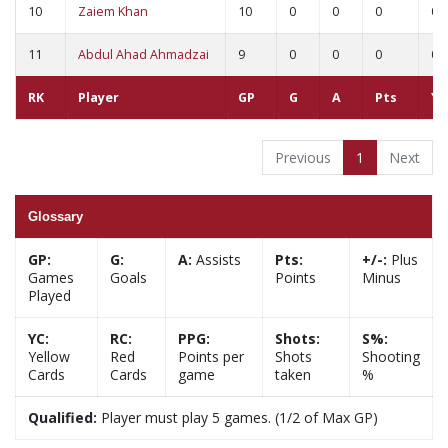
10
Zaiem Khan
10
0
0
0
0
11
Abdul Ahad Ahmadzai
9
0
0
0
0
RK
Player
GP
G
A
Pts
YC
Previous
1
Next
Glossary
GP:
G:
A:
Assists
Pts:
+/-:
Plus
Games
Goals
Points
Minus
Played
YC:
RC:
PPG:
Shots:
S%:
Yellow
Red
Points per
Shots
Shooting
Cards
Cards
game
taken
%
Qualified:
Player must play 5 games. (1/2 of Max GP)