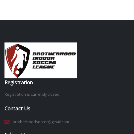
Registration
Registration is currently closed.
Contact Us
brotherhoodsoccer@gmail.com