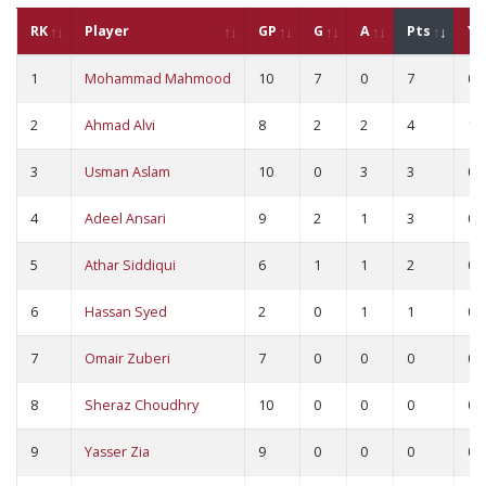
RK
Player
GP
G
A
Pts
YC
1
Mohammad Mahmood
10
7
0
7
0
2
Ahmad Alvi
8
2
2
4
1
3
Usman Aslam
10
0
3
3
0
4
Adeel Ansari
9
2
1
3
0
5
Athar Siddiqui
6
1
1
2
0
6
Hassan Syed
2
0
1
1
0
7
Omair Zuberi
7
0
0
0
0
8
Sheraz Choudhry
10
0
0
0
0
9
Yasser Zia
9
0
0
0
0