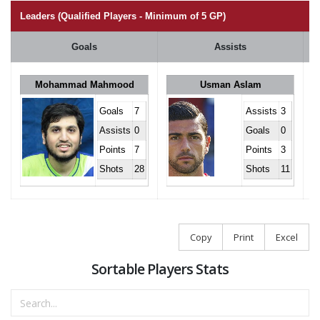
Leaders (Qualified Players - Minimum of 5 GP)
Goals
Assists
Mohammad Mahmood
Usman Aslam
Goals
7
Assists
3
Assists
0
Goals
0
Points
7
Points
3
Shots
28
Shots
11
Copy
Print
Excel
Sortable Players Stats