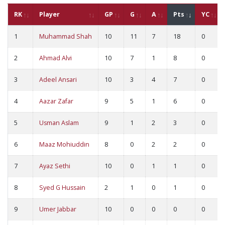
RK
Player
GP
G
A
Pts
YC
1
Muhammad Shah
10
11
7
18
0
2
Ahmad Alvi
10
7
1
8
0
3
Adeel Ansari
10
3
4
7
0
4
Aazar Zafar
9
5
1
6
0
5
Usman Aslam
9
1
2
3
0
6
Maaz Mohiuddin
8
0
2
2
0
7
Ayaz Sethi
10
0
1
1
0
8
Syed G Hussain
2
1
0
1
0
9
Umer Jabbar
10
0
0
0
0