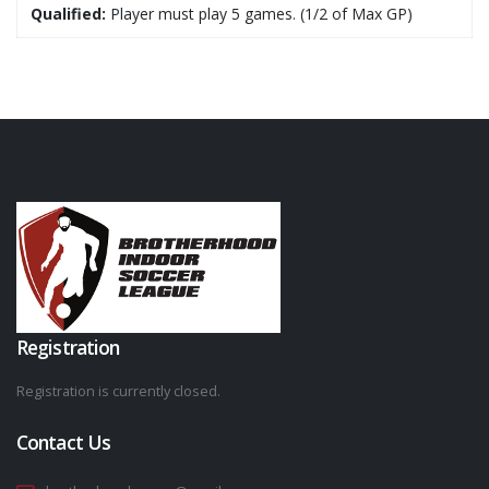
Qualified:
Player must play 5 games. (1/2 of Max GP)
Registration
Registration is currently closed.
Contact Us