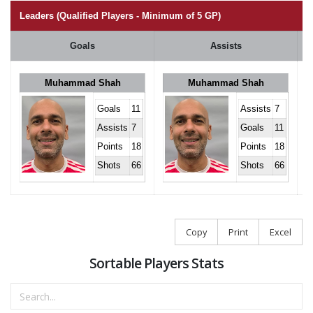
Leaders (Qualified Players - Minimum of 5 GP)
Goals
Assists
Muhammad Shah
Muhammad Shah
Goals
11
Assists
7
Assists
7
Goals
11
Points
18
Points
18
Shots
66
Shots
66
Copy
Print
Excel
Sortable Players Stats