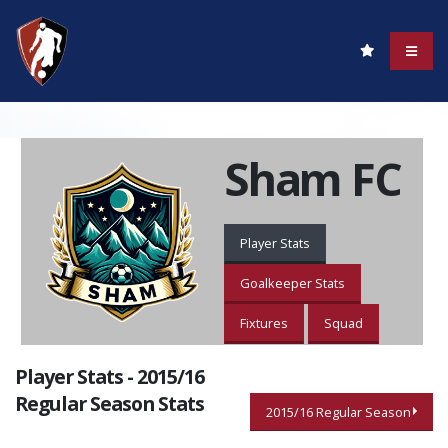
Sham FC
Player Stats
Goalkeeper Stats
Fixtures
Squad
Player Stats - 2015/16
Regular Season Stats
2015/16 Regular Season