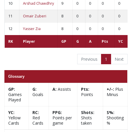
10
Arshad Chawdhry
9
0
0
0
0
11
Omair Zuberi
8
0
0
0
0
12
Yasser Zia
8
0
0
0
0
RK
Player
GP
G
A
Pts
YC
Previous
1
Next
Glossary
GP:
G:
A:
Assists
Pts:
+/-:
Plus
Games
Goals
Points
Minus
Played
YC:
RC:
PPG:
Shots:
S%:
Yellow
Red
Points per
Shots
Shooting
Cards
Cards
game
taken
%