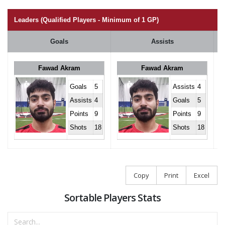
Leaders (Qualified Players - Minimum of 1 GP)
Goals
Assists
Fawad Akram
Fawad Akram
Goals
5
Assists
4
Assists
4
Goals
5
Points
9
Points
9
Shots
18
Shots
18
Copy
Print
Excel
Sortable Players Stats