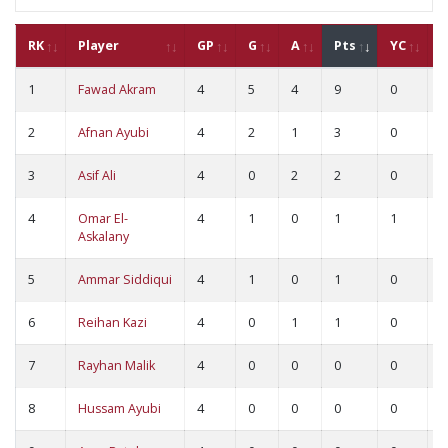
RK
Player
GP
G
A
Pts
YC
R
1
Fawad Akram
4
5
4
9
0
0
2
Afnan Ayubi
4
2
1
3
0
0
3
Asif Ali
4
0
2
2
0
0
4
Omar El-
4
1
0
1
1
0
Askalany
5
Ammar Siddiqui
4
1
0
1
0
0
6
Reihan Kazi
4
0
1
1
0
0
7
Rayhan Malik
4
0
0
0
0
0
8
Hussam Ayubi
4
0
0
0
0
0