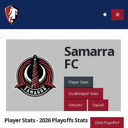
Samarra
FC
Player Stats
Goalkeeper Stats
Fixtures
Squad
Player Stats - 2026 Playoffs Stats
2026 Playoffs