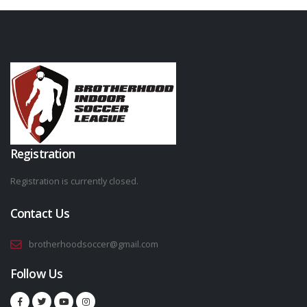
Registration
Registration is currently closed.
Contact Us
brotherhoodsoccer@gmail.com
Follow Us