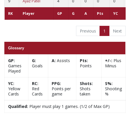
9
Ayaz Patel
4
0
0
0
0
0
RK
Player
GP
G
A
Pts
YC
R
Previous
1
Next
Glossary
GP:
G:
A:
Assists
Pts:
+/-:
Plus
Games
Goals
Points
Minus
Played
YC:
RC:
PPG:
Shots:
S%:
Yellow
Red
Points per
Shots
Shooting
Cards
Cards
game
taken
%
Qualified:
Player must play 1 games. (1/2 of Max GP)