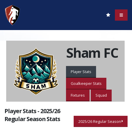
Sham FC
Player Stats
Goalkeeper Stats
Fixtures
Squad
Player Stats - 2025/26
Regular Season Stats
2025/26 Regular Season