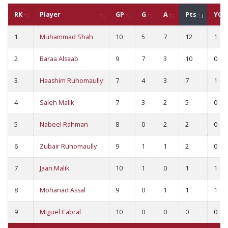
RK
Player
GP
G
A
Pts
YC
1
Muhammad Shah
10
5
7
12
1
2
Baraa Alsaab
9
7
3
10
0
3
Haashim Ruhomaully
7
4
3
7
1
4
Saleh Malik
7
3
2
5
0
5
Nabeel Rahman
8
0
2
2
0
6
Zubair Ruhomaully
9
1
1
2
0
7
Jaan Malik
10
1
0
1
1
8
Mohanad Assal
9
0
1
1
1
9
Miguel Cabral
10
0
0
0
0