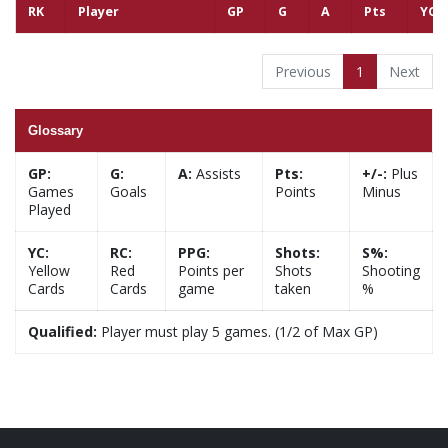
RK
Player
GP
G
A
Pts
YC
Previous
1
Next
Glossary
GP:
G:
A:
Assists
Pts:
+/-:
Plus
Games
Goals
Points
Minus
Played
YC:
RC:
PPG:
Shots:
S%:
Yellow
Red
Points per
Shots
Shooting
Cards
Cards
game
taken
%
Qualified:
Player must play 5 games. (1/2 of Max GP)