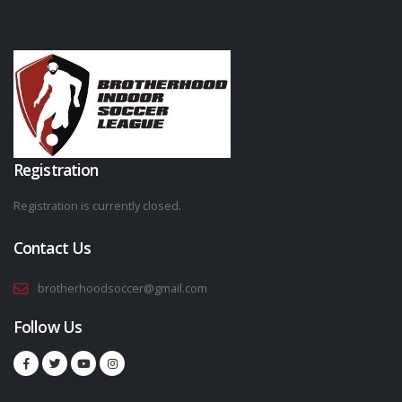
Registration
Registration is currently closed.
Contact Us
brotherhoodsoccer@gmail.com
Follow Us