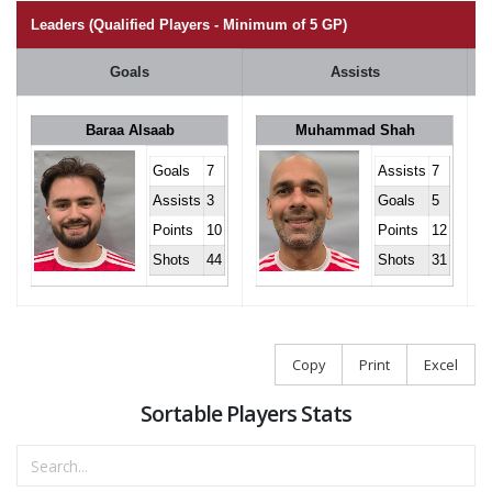
Leaders (Qualified Players - Minimum of 5 GP)
Goals
Assists
Baraa Alsaab
Muhammad Shah
Goals
7
Assists
7
Assists
3
Goals
5
Points
10
Points
12
Shots
44
Shots
31
Copy
Print
Excel
Sortable Players Stats