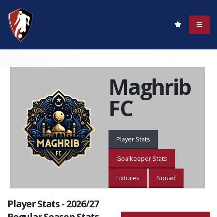
Maghrib
FC
Player Stats
Goalkeeper Stats
Fixtures
Squad
Player Stats - 2026/27
Regular Season Stats