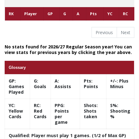
RK
Player
GP
G
A
Pts
YC
RC
Previous
Next
No stats found for 2026/27 Regular Season year! You can
view stats for previous years by clicking the year above.
Glossary
GP:
G:
A:
Pts:
+/-:
Plus
Games
Goals
Assists
Points
Minus
Played
YC:
RC:
PPG:
Shots:
S%:
Yellow
Red
Points
Shots
Shooting
Cards
Cards
per
taken
%
game
Qualified:
Player must play 1 games. (1/2 of Max GP)