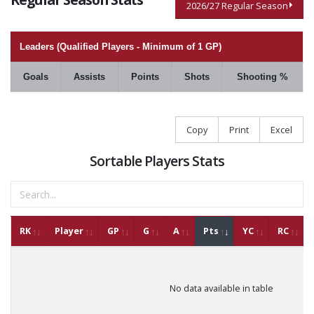
2026/27 Regular Season
Leaders (Qualified Players - Minimum of 1 GP)
Goals
Assists
Points
Shots
Shooting %
Copy
Print
Excel
Sortable Players Stats
RK
Player
GP
G
A
Pts
YC
RC
No data available in table