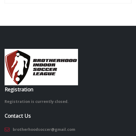
Registration
Registration is currently closed.
Contact Us
brotherhoodsoccer@gmail.com