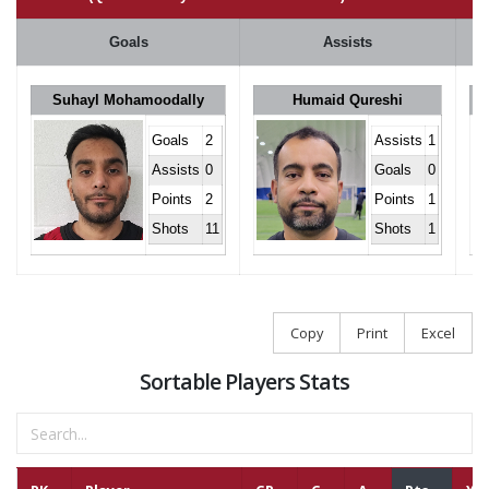
Goals
Assists
Suhayl Mohamoodally
Humaid Qureshi
Goals
2
Assists
1
Assists
0
Goals
0
Points
2
Points
1
Shots
11
Shots
1
Copy
Print
Excel
Sortable Players Stats