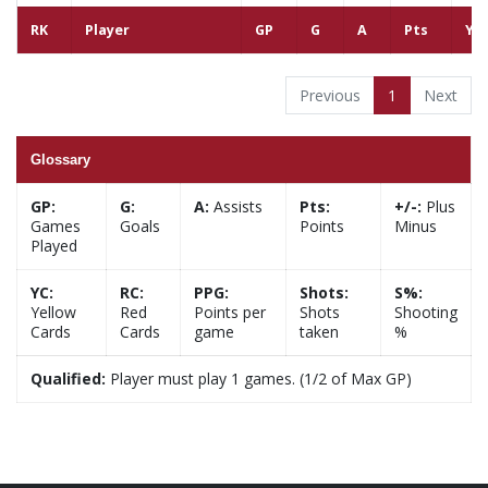
RK
Player
GP
G
A
Pts
YC
Previous
1
Next
Glossary
GP:
G:
A:
Assists
Pts:
+/-:
Plus
Games
Goals
Points
Minus
Played
YC:
RC:
PPG:
Shots:
S%:
Yellow
Red
Points per
Shots
Shooting
Cards
Cards
game
taken
%
Qualified:
Player must play 1 games. (1/2 of Max GP)