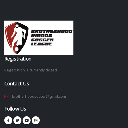
Registration
Registration is currently closed.
Contact Us
brotherhoodsoccer@gmail.com
Follow Us