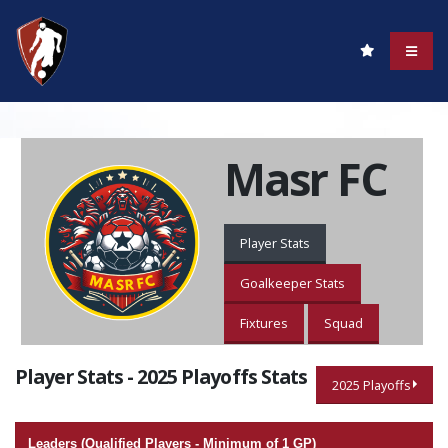
Masr FC
Player Stats
Goalkeeper Stats
Fixtures
Squad
Player Stats - 2025 Playoffs Stats
2025 Playoffs
Leaders (Qualified Players - Minimum of 1 GP)