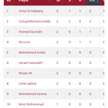
RK
Player
GP
G
A
Pts
YC
1
Omar El-Askalany
2
1
1
2
1
2
Suhayl Mohamoodally
2
2
0
2
0
3
Humaid Qureshi
2
0
1
1
0
4
Ali Lone
2
0
1
1
0
5
Mohammed Arafat
2
0
0
0
0
6
Ismael Hamadeh
2
0
0
0
1
7
Ahsan Ali
2
0
0
0
0
8
Umer Jabbar
2
0
0
0
0
9
Mohammad Variava
1
0
0
0
0
10
Moiz Muhammad
1
0
0
0
0