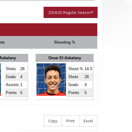
2024/25 Regular Season
ots
Shooting %
Askalany
Omar El-Askalany
Shots
28
Shoot.%
14.3
Goals
4
Shots
28
Assists
1
Goals
4
Points
5
Points
5
Copy
Print
Excel