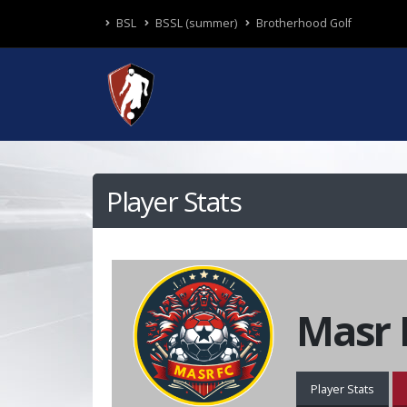
BSL
BSSL (summer)
Brotherhood Golf
Player Stats
Masr 
Player Stats