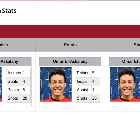
 Stats
ists
Points
Sh
-Askalany
Omar El-Askalany
Omar El-
Assists
1
Points
5
Goals
4
Goals
4
Points
5
Assists
1
Shots
28
Shots
28