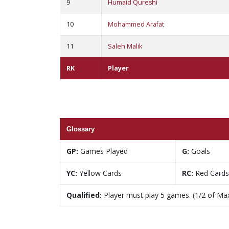
9
Humaid Qureshi
10
Mohammed Arafat
11
Saleh Malik
RK
Player
Glossary
GP:
Games Played
G:
Goals
YC:
Yellow Cards
RC:
Red Cards
Qualified:
Player must play 5 games. (1/2 of Ma