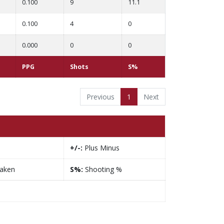
0.100
9
11.1
0.100
4
0
0.000
0
0
PPG
Shots
S%
Previous
1
Next
+/-:
Plus Minus
taken
S%:
Shooting %