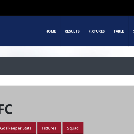
HOME
RESULTS
FIXTURES
TABLE
FC
Goalkeeper Stats
Fixtures
Squad