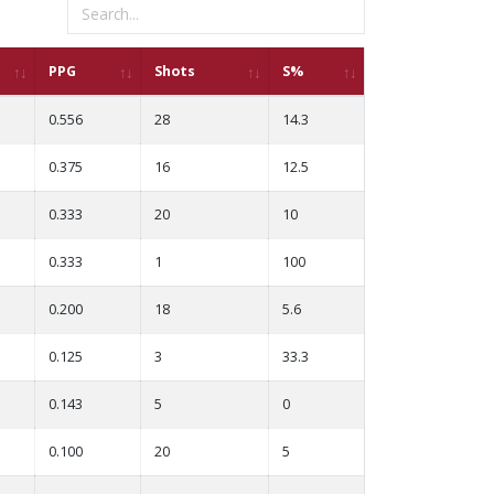
PPG
Shots
S%
0.556
28
14.3
0.375
16
12.5
0.333
20
10
0.333
1
100
0.200
18
5.6
0.125
3
33.3
0.143
5
0
0.100
20
5