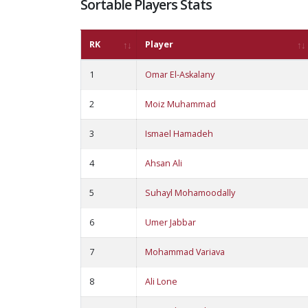
Sortable Players Stats
RK
Player
1
Omar El-Askalany
2
Moiz Muhammad
3
Ismael Hamadeh
4
Ahsan Ali
5
Suhayl Mohamoodally
6
Umer Jabbar
7
Mohammad Variava
8
Ali Lone