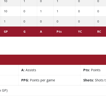
10
1
0
1
0
0
10
0
1
1
0
0
1
0
0
0
0
0
GP
G
A
Pts
YC
RC
A:
Assists
Pts:
Points
PPG:
Points per game
Shots:
Shots 
x GP)