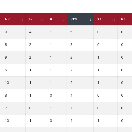
GP
G
A
Pts
YC
RC
9
4
1
5
0
0
8
2
1
3
0
0
9
2
1
3
1
0
6
1
1
2
1
0
10
1
1
2
1
0
8
1
0
1
0
0
7
0
1
1
0
0
10
1
0
1
1
0