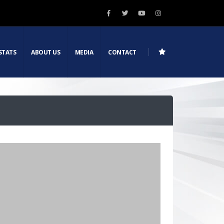
STATS
ABOUT US
MEDIA
CONTACT