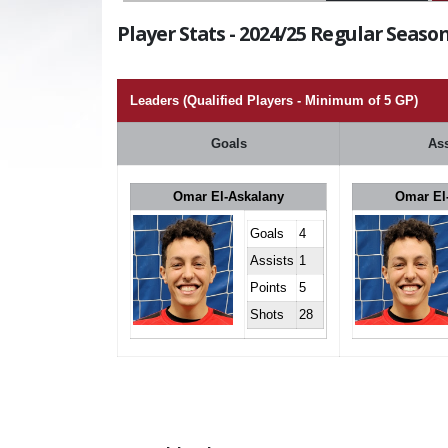
Player Stats - 2024/25 Regular Season
Leaders (Qualified Players - Minimum of 5 GP)
Goals
Ass
Omar El-Askalany
Omar El
Goals
4
Assists
1
Points
5
Shots
28