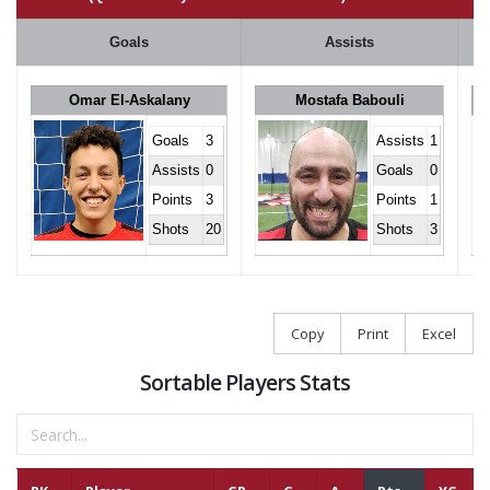
Goals
Assists
Omar El-Askalany
Mostafa Babouli
Goals
3
Assists
1
Assists
0
Goals
0
Points
3
Points
1
Shots
20
Shots
3
Copy
Print
Excel
Sortable Players Stats