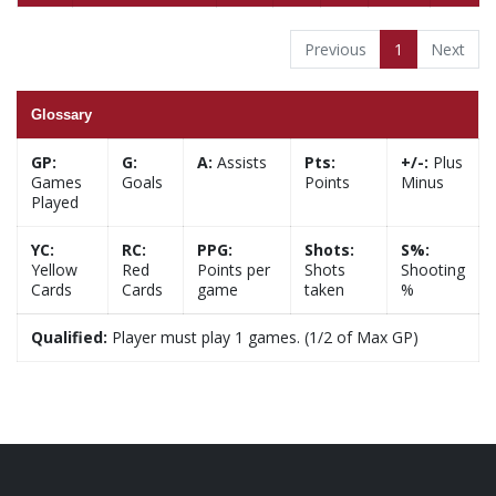
Previous
1
Next
Glossary
GP:
G:
A:
Assists
Pts:
+/-:
Plus
Games
Goals
Points
Minus
Played
YC:
RC:
PPG:
Shots:
S%:
Yellow
Red
Points per
Shots
Shooting
Cards
Cards
game
taken
%
Qualified:
Player must play 1 games. (1/2 of Max GP)