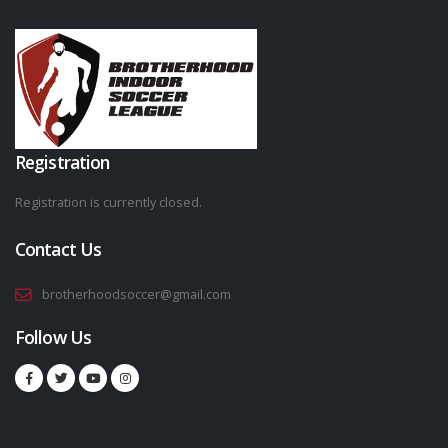
Registration
Registration is currently closed.
Contact Us
brotherhoodsoccer@gmail.com
Follow Us