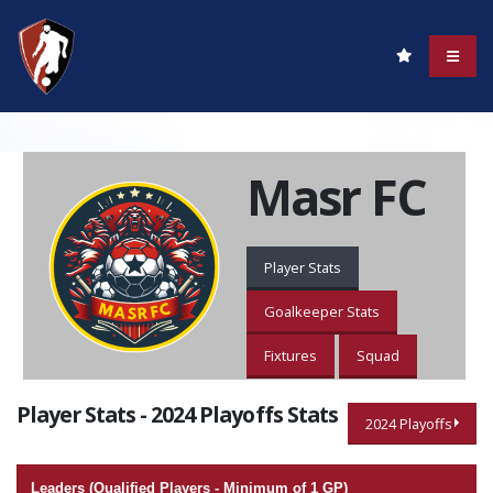
Masr FC
Player Stats
Goalkeeper Stats
Fixtures
Squad
Player Stats - 2024 Playoffs Stats
2024 Playoffs
Leaders (Qualified Players - Minimum of 1 GP)