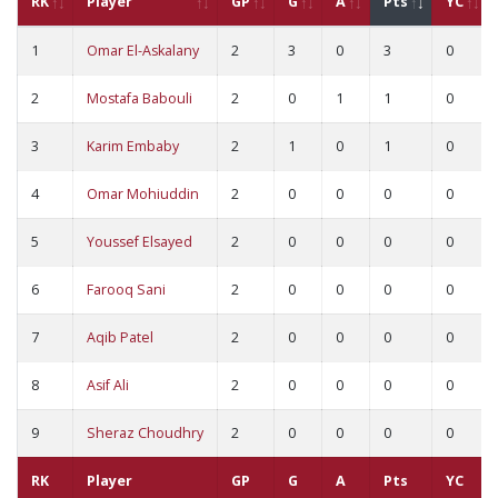
RK
Player
GP
G
A
Pts
YC
1
Omar El-Askalany
2
3
0
3
0
2
Mostafa Babouli
2
0
1
1
0
3
Karim Embaby
2
1
0
1
0
4
Omar Mohiuddin
2
0
0
0
0
5
Youssef Elsayed
2
0
0
0
0
6
Farooq Sani
2
0
0
0
0
7
Aqib Patel
2
0
0
0
0
8
Asif Ali
2
0
0
0
0
9
Sheraz Choudhry
2
0
0
0
0
RK
Player
GP
G
A
Pts
YC