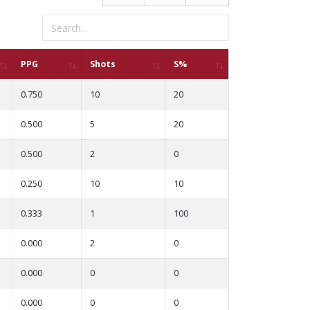
PPG
Shots
S%
0.750
10
20
0.500
5
20
0.500
2
0
0.250
10
10
0.333
1
100
0.000
2
0
0.000
0
0
0.000
0
0