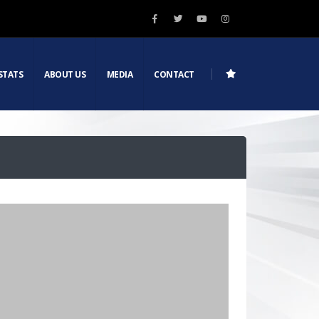
STATS
ABOUT US
MEDIA
CONTACT