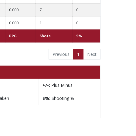
0.000
7
0
0.000
1
0
PPG
Shots
S%
Previous
1
Next
+/-:
Plus Minus
taken
S%:
Shooting %