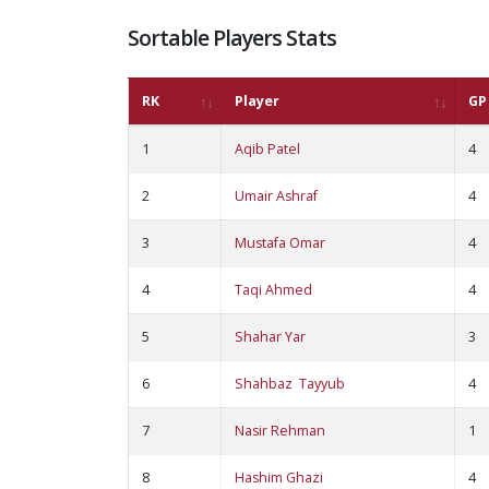
Sortable Players Stats
RK
Player
GP
1
Aqib Patel
4
2
Umair Ashraf
4
3
Mustafa Omar
4
4
Taqi Ahmed
4
5
Shahar Yar
3
6
Shahbaz Tayyub
4
7
Nasir Rehman
1
8
Hashim Ghazi
4