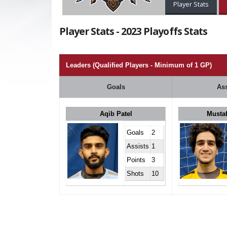
Player Stats
Player Stats - 2023 Playoffs Stats
Leaders (Qualified Players - Minimum of 1 GP)
Goals
Ass
Aqib Patel
Musta
Goals
2
Assists
1
Points
3
Shots
10