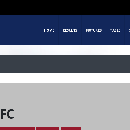
HOME
RESULTS
FIXTURES
TABLE
 FC