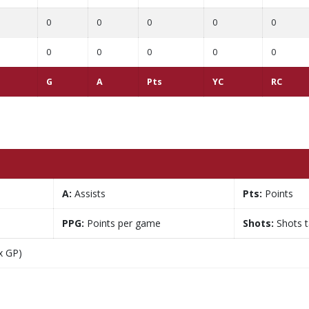
0
0
0
0
0
0
0
0
0
0
G
A
Pts
YC
RC
A:
Assists
Pts:
Points
PPG:
Points per game
Shots:
Shots 
x GP)