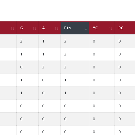
G
A
Pts
YC
RC
2
1
3
0
0
1
1
2
0
0
0
2
2
0
0
1
0
1
0
0
1
0
1
0
0
0
0
0
0
0
0
0
0
0
0
0
0
0
0
0