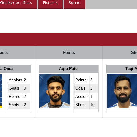
Goalkeeper Stats
Fixtures
Squad
ists
Points
Sh
fa Omar
Aqib Patel
Taqi 
Assists
2
Points
3
Goals
0
Goals
2
Points
2
Assists
1
Shots
2
Shots
10