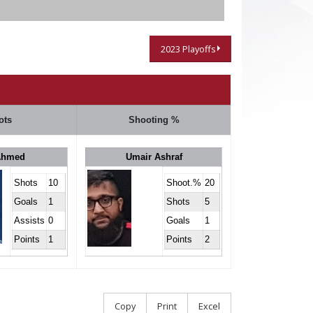
2023 Playoffs
ots
Shooting %
Ahmed
Umair Ashraf
Shots
10
Shoot.%
20
Goals
1
Shots
5
Assists
0
Goals
1
Points
1
Points
2
Copy
Print
Excel