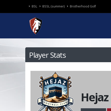
BSL
BSSL (summer)
Brotherhood Golf
Player Stats
Hejaz