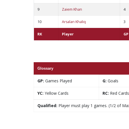
9
Zaiem Khan
4
10
Arsalan Khaliq
3
RK
Player
GP
Glossary
GP:
Games Played
G:
Goals
YC:
Yellow Cards
RC:
Red Cards
Qualified:
Player must play 1 games. (1/2 of Ma