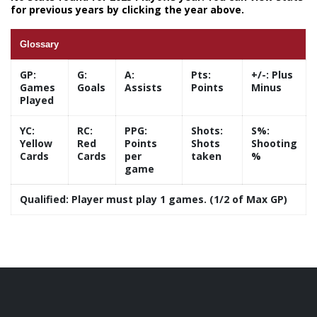
for previous years by clicking the year above.
Glossary
GP:
G:
A:
Pts:
+/-:
Plus
Games
Goals
Assists
Points
Minus
Played
YC:
RC:
PPG:
Shots:
S%:
Yellow
Red
Points
Shots
Shooting
Cards
Cards
per
taken
%
game
Qualified:
Player must play 1 games. (1/2 of Max GP)