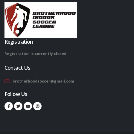
Registration
Registration is currently closed.
Contact Us
brotherhoodsoccer@gmail.com
Follow Us