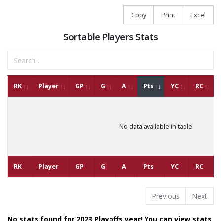
Copy
Print
Excel
Sortable Players Stats
RK
Player
GP
G
A
Pts
YC
RC
No data available in table
RK
Player
GP
G
A
Pts
YC
RC
Previous
Next
No stats found for 2023 Playoffs year! You can view stats