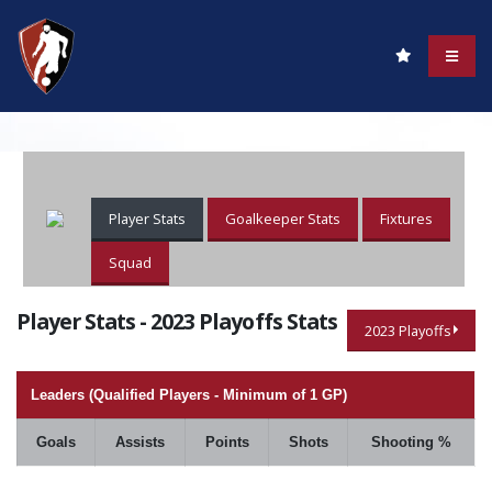
Player Stats
Goalkeeper Stats
Fixtures
Squad
Player Stats - 2023 Playoffs Stats
2023 Playoffs
Leaders (Qualified Players - Minimum of 1 GP)
Goals
Assists
Points
Shots
Shooting %