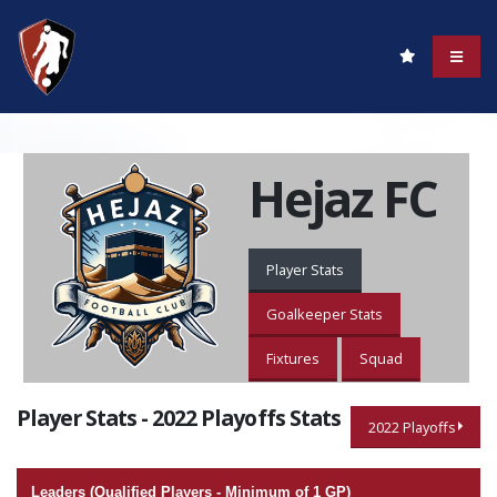
Hejaz FC
Player Stats
Goalkeeper Stats
Fixtures
Squad
Player Stats - 2022 Playoffs Stats
2022 Playoffs
Leaders (Qualified Players - Minimum of 1 GP)