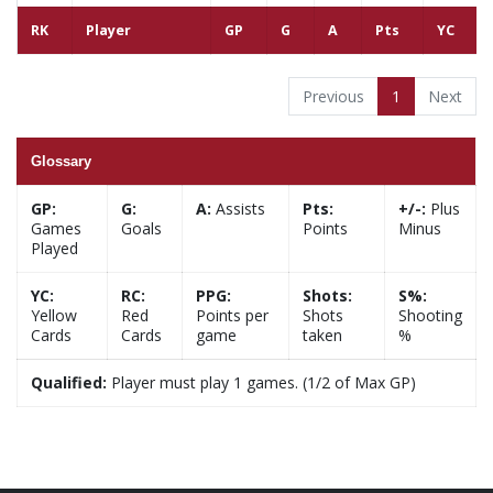
RK
Player
GP
G
A
Pts
YC
Previous
1
Next
Glossary
GP:
G:
A:
Assists
Pts:
+/-:
Plus
Games
Goals
Points
Minus
Played
YC:
RC:
PPG:
Shots:
S%:
Yellow
Red
Points per
Shots
Shooting
Cards
Cards
game
taken
%
Qualified:
Player must play 1 games. (1/2 of Max GP)