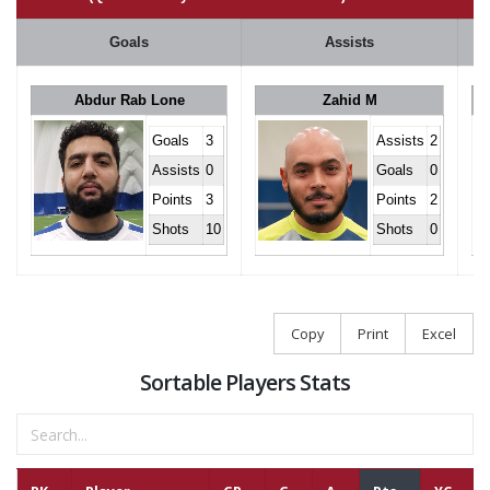
Goals
Assists
Abdur Rab Lone
Zahid M
Goals
3
Assists
2
Assists
0
Goals
0
Points
3
Points
2
Shots
10
Shots
0
Copy
Print
Excel
Sortable Players Stats