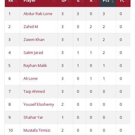
RK
Player
GP
G
A
Pts
YC
1
Abdur Rab Lone
3
3
0
3
0
2
Zahid M
3
0
2
2
0
3
Zaiem Khan
3
1
1
2
0
4
Salim Jarad
3
1
1
2
0
5
Rayhan Malik
3
1
0
1
0
6
Ali Lone
3
0
1
1
0
7
Taqi Ahmed
3
0
0
0
0
8
Yousef Elsohemy
2
0
0
0
0
9
Shahar Yar
1
0
0
0
0
10
Mustafa Tirmizi
2
0
0
0
0