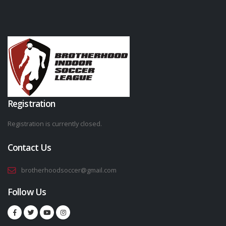
Registration
Registration is currently closed.
Contact Us
brotherhoodsoccer@gmail.com
Follow Us