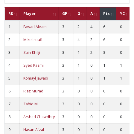
RK
Player
GP
G
A
Pts
YC
1
Fawad Akram
3
2
4
6
0
2
Mike Isoufi
3
4
2
6
0
3
Zain Khilji
3
1
2
3
0
4
Syed Kazmi
3
1
0
1
1
5
Komayl Jawadi
3
1
0
1
1
6
Riaz Murad
3
0
0
0
0
7
Zahid M
3
0
0
0
0
8
Arshad Chawdhry
3
0
0
0
0
9
Hasan Afzal
3
0
0
0
0