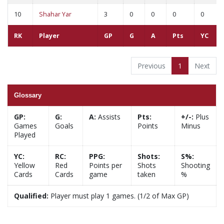
10
Shahar Yar
3
0
0
0
0
RK
Player
GP
G
A
Pts
YC
Previous
1
Next
Glossary
GP:
G:
A:
Assists
Pts:
+/-:
Plus
Games
Goals
Points
Minus
Played
YC:
RC:
PPG:
Shots:
S%:
Yellow
Red
Points per
Shots
Shooting
Cards
Cards
game
taken
%
Qualified:
Player must play 1 games. (1/2 of Max GP)