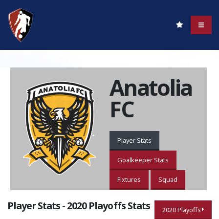
Anatolia
FC
Player Stats
Goalkeeper Stats
Fixtures
Squad
Player Stats - 2020 Playoffs Stats
2020 Playoffs