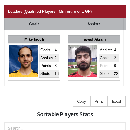
Leaders (Qualified Players - Minimum of 1 GP)
Goals
Assists
Mike Isoufi
Fawad Akram
Goals
4
Assists
4
Assists
2
Goals
2
Points
6
Points
6
Shots
18
Shots
22
Copy
Print
Excel
Sortable Players Stats