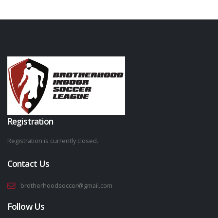
Registration
Registration is currently closed.
Contact Us
brotherhoodsoccer@gmail.com
Follow Us