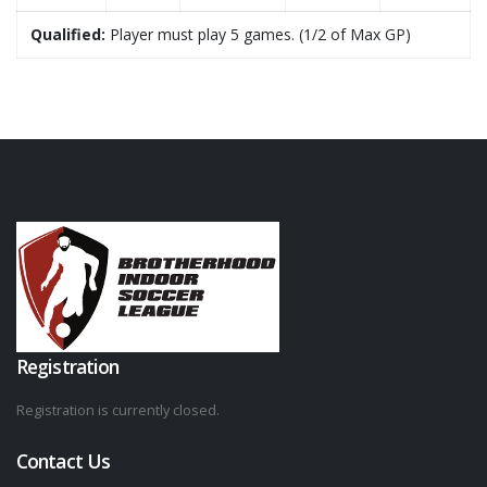
Qualified:
Player must play 5 games. (1/2 of Max GP)
Registration
Registration is currently closed.
Contact Us