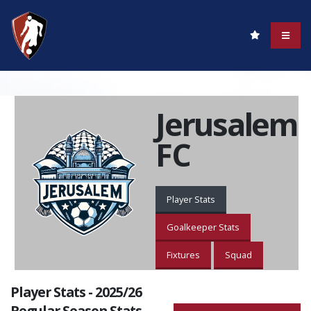
Jerusalem
FC
Player Stats
Goalkeeper Stats
Fixtures
Squad
Player Stats - 2025/26
Regular Season Stats