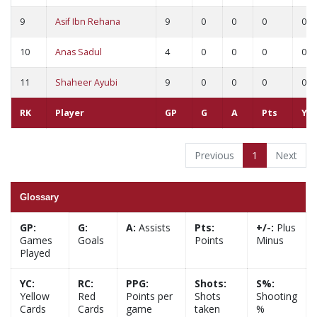
9
Asif Ibn Rehana
9
0
0
0
0
10
Anas Sadul
4
0
0
0
0
11
Shaheer Ayubi
9
0
0
0
0
RK
Player
GP
G
A
Pts
YC
Previous
1
Next
Glossary
GP:
G:
A:
Assists
Pts:
+/-:
Plus
Games
Goals
Points
Minus
Played
YC:
RC:
PPG:
Shots:
S%:
Yellow
Red
Points per
Shots
Shooting
Cards
Cards
game
taken
%