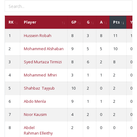
RK
Player
GP
G
A
Pts
YC
1
Hussein Robah
8
3
8
11
1
2
Mohammed Alshaban
9
5
5
10
0
3
Syed Murtaza Tirmizi
8
6
2
8
0
4
Mohammed Mhiri
3
1
1
2
0
5
Shahbaz Tayyub
10
2
0
2
0
6
Abdo Menla
9
1
1
2
0
7
Noor Kausim
4
2
0
2
0
8
Abdel
2
0
0
0
0
Rahman Elleithy