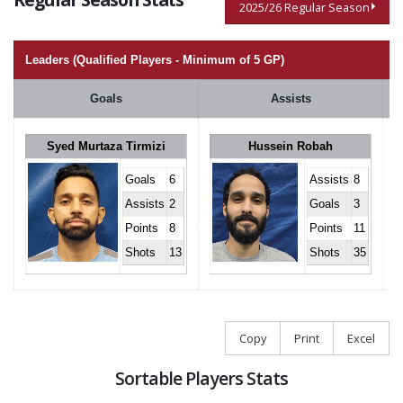
2025/26 Regular Season
Leaders (Qualified Players - Minimum of 5 GP)
Goals
Assists
Syed Murtaza Tirmizi
Hussein Robah
Goals
6
Assists
8
Assists
2
Goals
3
Points
8
Points
11
Shots
13
Shots
35
Copy
Print
Excel
Sortable Players Stats