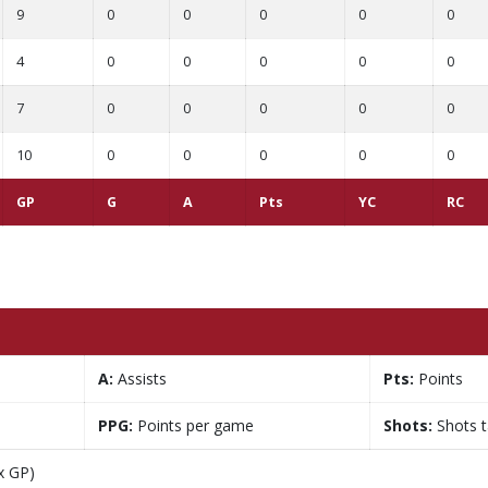
9
0
0
0
0
0
4
0
0
0
0
0
7
0
0
0
0
0
10
0
0
0
0
0
GP
G
A
Pts
YC
RC
A:
Assists
Pts:
Points
PPG:
Points per game
Shots:
Shots 
x GP)