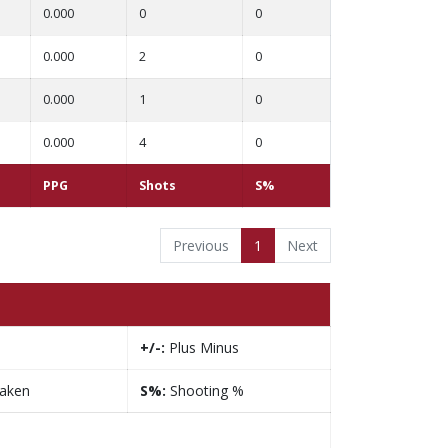
0.000
0
0
0.000
2
0
0.000
1
0
0.000
4
0
PPG
Shots
S%
Previous
1
Next
+/-:
Plus Minus
taken
S%:
Shooting %