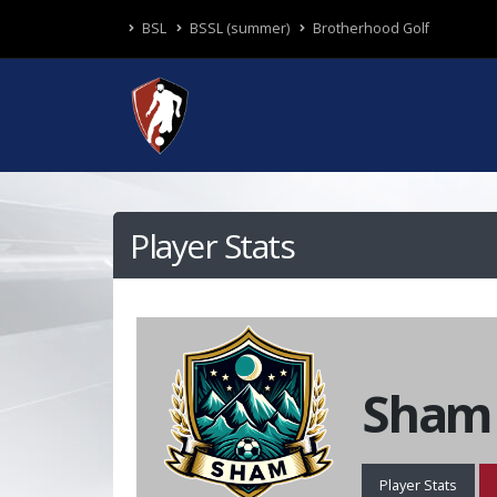
BSL
BSSL (summer)
Brotherhood Golf
Player Stats
Sham
Player Stats