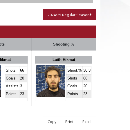
2024/25 Regular Season
ots
Shooting %
Hikmat
Laith Hikmat
Shots
66
Shoot.%
30.3
Goals
20
Shots
66
Assists
3
Goals
20
Points
23
Points
23
Copy
Print
Excel