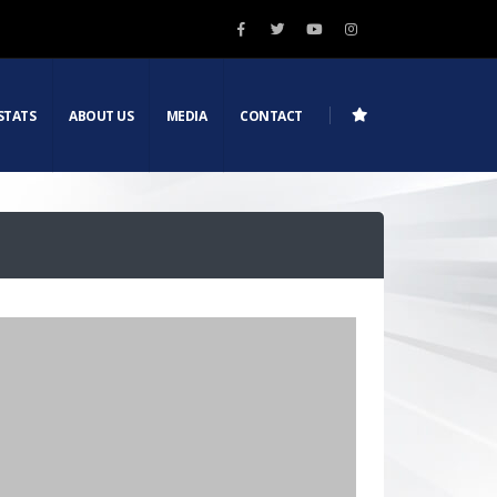
STATS
ABOUT US
MEDIA
CONTACT