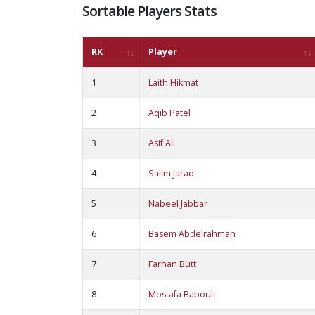
Sortable Players Stats
RK
Player
1
Laith Hikmat
2
Aqib Patel
3
Asif Ali
4
Salim Jarad
5
Nabeel Jabbar
6
Basem Abdelrahman
7
Farhan Butt
8
Mostafa Babouli