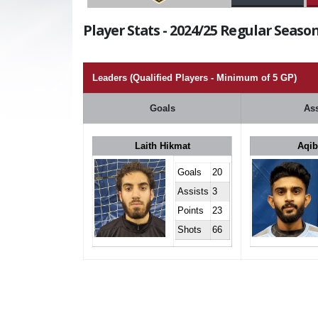
Player Stats - 2024/25 Regular Season
Leaders (Qualified Players - Minimum of 5 GP)
Goals
Ass
Laith Hikmat
Aqib
Goals
20
Assists
3
Points
23
Shots
66