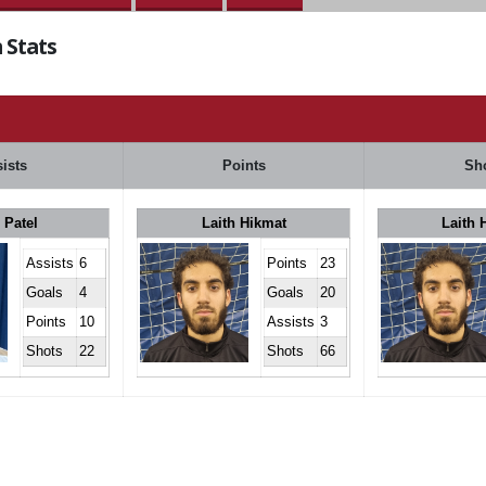
 Stats
ists
Points
Sh
 Patel
Laith Hikmat
Laith 
Assists
6
Points
23
Goals
4
Goals
20
Points
10
Assists
3
Shots
22
Shots
66