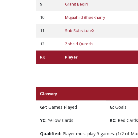
9
Granit Beqiri
10
Mujaahiid Bheekharry
11
Sub SubstituteX
12
Zohaid Qureshi
RK
Player
Glossary
GP:
Games Played
G:
Goals
YC:
Yellow Cards
RC:
Red Cards
Qualified:
Player must play 5 games. (1/2 of Ma