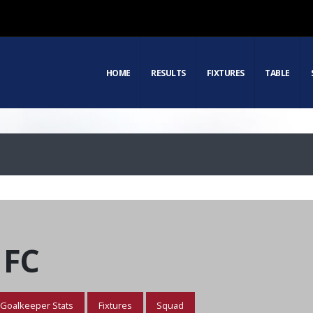
HOME
RESULTS
FIXTURES
TABLE
 FC
Goalkeeper Stats
Fixtures
Squad