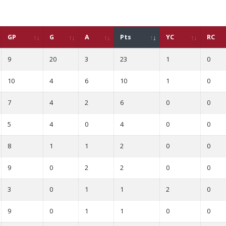
GP
G
A
Pts
YC
RC
9
20
3
23
1
0
10
4
6
10
1
0
7
4
2
6
0
0
5
4
0
4
0
0
8
1
1
2
0
0
9
0
2
2
0
0
3
0
1
1
2
0
9
0
1
1
0
0