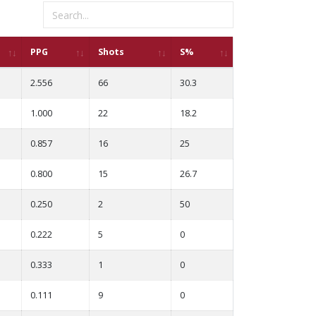
PPG
Shots
S%
2.556
66
30.3
1.000
22
18.2
0.857
16
25
0.800
15
26.7
0.250
2
50
0.222
5
0
0.333
1
0
0.111
9
0