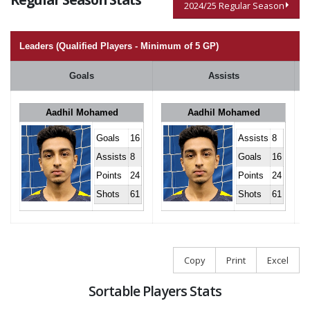
2024/25 Regular Season
Leaders (Qualified Players - Minimum of 5 GP)
Goals
Assists
Aadhil Mohamed
Aadhil Mohamed
Goals
16
Assists
8
Assists
8
Goals
16
Points
24
Points
24
Shots
61
Shots
61
Copy
Print
Excel
Sortable Players Stats