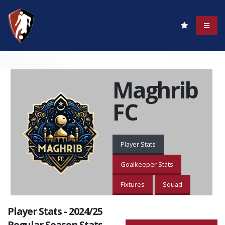
Maghrib
FC
Player Stats
Goalkeeper Stats
Fixtures
Squad
Player Stats - 2024/25
Regular Season Stats