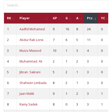
RK
Player
GP
G
A
Pts
YC
1
Aadhil Mohamed
9
16
8
24
0
2
Abdur Rab Lone
7
6
5
11
0
3
Muizz Masood
10
1
3
4
0
4
Muhammad Ali
2
1
2
3
0
5
Jibran Sakrani
5
2
1
3
0
6
Shaheen Limbada
8
2
1
3
0
7
Jaan Malik
9
1
2
3
1
8
Ramy Sadek
8
0
3
3
1