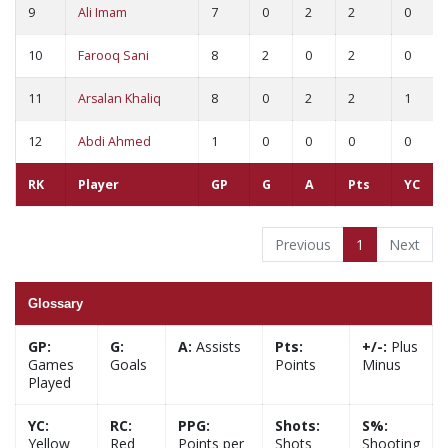
9
Ali Imam
7
0
2
2
0
10
Farooq Sani
8
2
0
2
0
11
Arsalan Khaliq
8
0
2
2
1
12
Abdi Ahmed
1
0
0
0
0
RK
Player
GP
G
A
Pts
YC
Previous
1
Next
Glossary
GP:
G:
A:
Assists
Pts:
+/-:
Plus
Games
Goals
Points
Minus
Played
YC:
RC:
PPG:
Shots:
S%:
Yellow
Red
Points per
Shots
Shooting