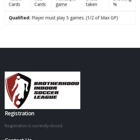
Cards
Cards
game
taken
%
Qualified:
Player must play 5 games. (1/2 of Max GP)
Registration
Registration is currently closed.