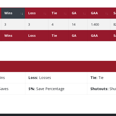
Wins
Loss
Tie
GA
GAA
S
3
3
4
14
1.400
8
Wins
Loss
Tie
GA
GAA
S
ins
Loss:
Losses
Tie:
Tie
aves
S%:
Save Percentage
Shutouts:
Shu