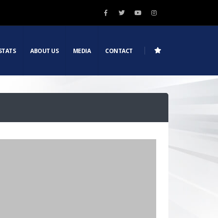
STATS
ABOUT US
MEDIA
CONTACT