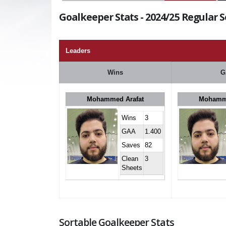
Goalkeeper Stats - 2024/25 Regular 
Leaders
Wins
G
Mohammed Arafat
Mohamme
Wins
3
GAA
1.400
Saves
82
Clean
3
Sheets
Sortable Goalkeeper Stats