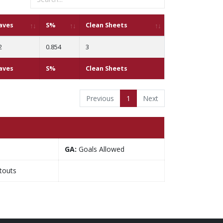
aves
S%
Clean Sheets
2
0.854
3
aves
S%
Clean Sheets
Previous
1
Next
GA:
Goals Allowed
touts