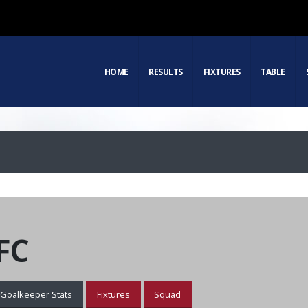
HOME
RESULTS
FIXTURES
TABLE
FC
Goalkeeper Stats
Fixtures
Squad