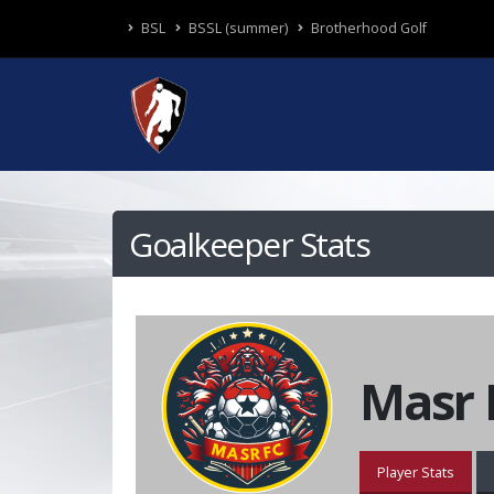
BSL
BSSL (summer)
Brotherhood Golf
Goalkeeper Stats
Masr 
Player Stats