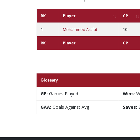
RK
Player
GP
1
Mohammed Arafat
10
RK
Player
GP
Glossary
GP:
Games Played
Wins:
W
GAA:
Goals Against Avg
Saves:
S