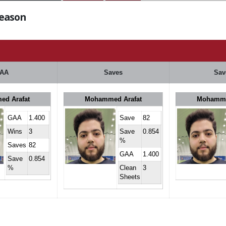
Season
AA
Saves
Sav
d Arafat
Mohammed Arafat
Mohamme
GAA
1.400
Save
82
Wins
3
Save
0.854
%
Saves
82
GAA
1.400
Save
0.854
%
Clean
3
Sheets