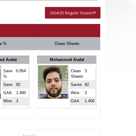
2024/25 Regular Season
e %
Clean Sheets
d Arafat
Mohammed Arafat
Save
0.854
Clean
3
%
Sheets
Save
82
Saves
82
GAA
1.400
Wins
3
Wins
3
GAA
1.400