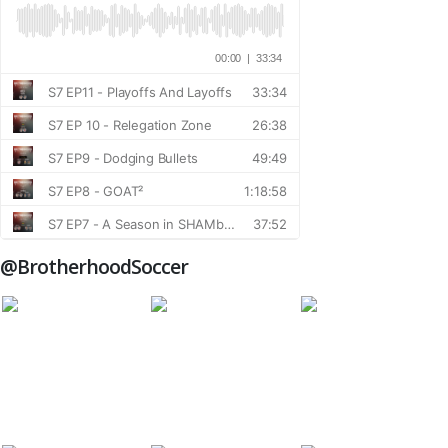
@BrotherhoodSoccer