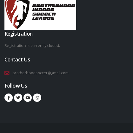
Registration
Registration is currently closed.
Contact Us
brotherhoodsoccer@gmail.com
Follow Us