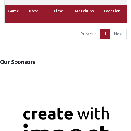
Game
Date
Time
Matchups
Location
Previous
1
Next
Our Sponsors