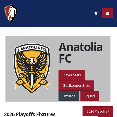
Anatolia
FC
Player Stats
Goalkeeper Stats
Fixtures
Squad
2026 Playoffs
2026 Playoffs Fixtures