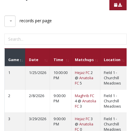
records per page
Game
Date
Time
Matchups
Location
1
1/25/2026
10:00:00
Hejaz FC
2
Field 1 -
PM
@
Anatolia
Churchill
FC
5
Meadows
2
2/8/2026
9:00:00
Maghrib FC
Field 1 -
PM
4 @
Anatolia
Churchill
FC
3
Meadows
3
3/29/2026
9:00:00
Hejaz FC
3
Field 1 -
PM
@
Anatolia
Churchill
FC
0
Meadows