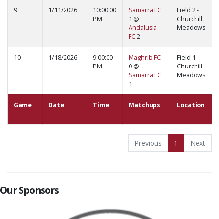
9
1/11/2026
10:00:00
Samarra FC
Field 2 -
PM
1 @
Churchill
Andalusia
Meadows
FC
2
10
1/18/2026
9:00:00
Maghrib FC
Field 1 -
PM
0 @
Churchill
Samarra FC
Meadows
1
Game
Date
Time
Matchups
Location
Previous
1
Next
Our Sponsors