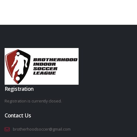
Registration
Registration is currently closed.
Contact Us
brotherhoodsoccer@gmail.com