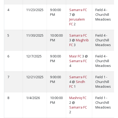
4
11/23/2025
9:00:00
Samarra FC
Field 4 -
PM
7 @
Churchill
Jerusalem
Meadows
FC
2
5
11/30/2025
10:00:00
Samarra FC
Field 4 -
PM
3 @
Maghrib
Churchill
FC
3
Meadows
6
12/7/2025
9:00:00
Masr FC
3 @
Field 4 -
PM
Samarra FC
Churchill
4
Meadows
7
12/21/2025
9:00:00
Samarra FC
Field 1 -
PM
4 @
Sindh
Churchill
FC
1
Meadows
8
1/4/2026
10:00:00
Mashriq FC
Field 1 -
PM
2 @
Churchill
Samarra FC
Meadows
2