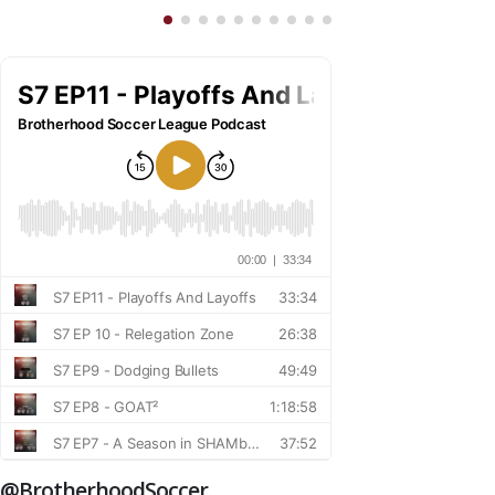
@BrotherhoodSoccer