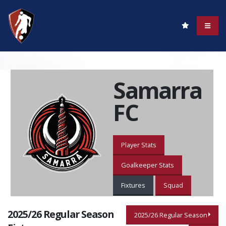
Samarra
FC
Player Stats
Goalkeeper Stats
Fixtures
Squad
2025/26 Regular Season
2025/26 Regular Season