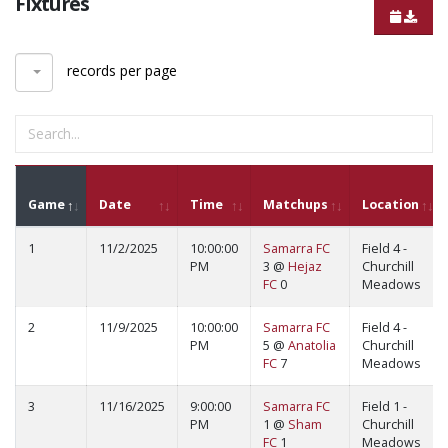
Fixtures
records per page
Game
Date
Time
Matchups
Location
1
11/2/2025
10:00:00
Samarra FC
Field 4 -
PM
3 @
Hejaz
Churchill
FC
0
Meadows
2
11/9/2025
10:00:00
Samarra FC
Field 4 -
PM
5 @
Anatolia
Churchill
FC
7
Meadows
3
11/16/2025
9:00:00
Samarra FC
Field 1 -
PM
1 @
Sham
Churchill
FC
1
Meadows