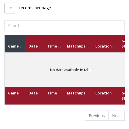
records per page
Ga
Game
Date
Time
Matchups
Location
Sta
No data available in table
Game
Date
Time
Matchups
Location
Ga
Sta
Previous
Next