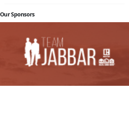
Our Sponsors