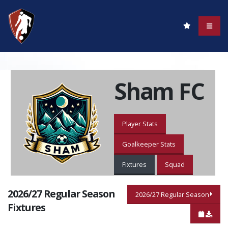
Sham FC
Player Stats
Goalkeeper Stats
Fixtures
Squad
2026/27 Regular Season
2026/27 Regular Season
Fixtures