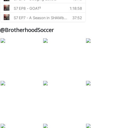
@BrotherhoodSoccer