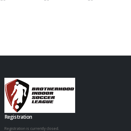
Registration
Registration is currently closed.